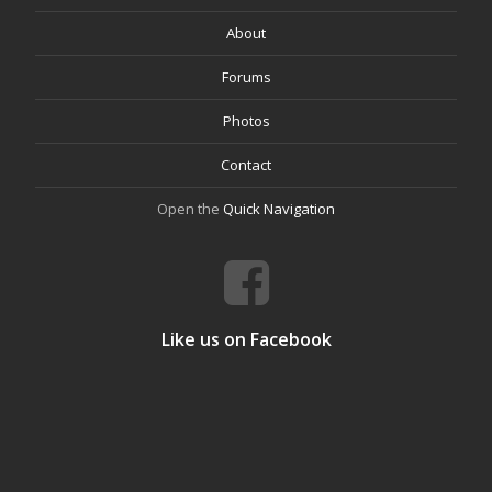
About
Forums
Photos
Contact
Open the
Quick Navigation
Like us on Facebook