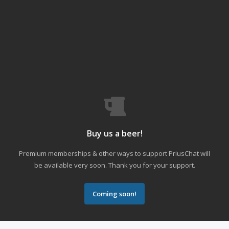
Buy us a beer!
Premium memberships & other ways to support PriusChat will
be available very soon. Thank you for your support.
Coming soon!