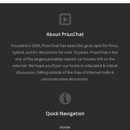
About PriusChat
Founded in 2003, PriusChat has been the go-to spot for Prius,
hybrid, and EV discussion for over 10 years. PriusChat is the
one of the largest privately-owned car forums left on the
internet. We hope you'll join our home to educated & critical
discussion, falling outside of the fray of Internet trolls &
unconstructive discussion.
Quick Navigation
Home