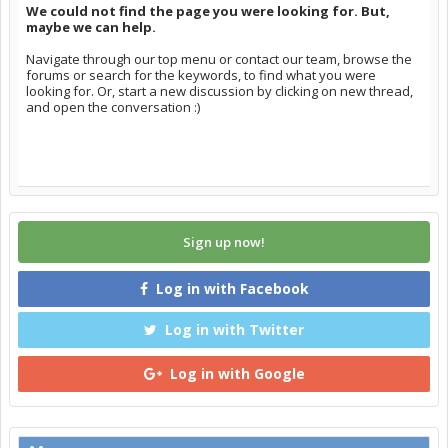
We could not find the page you were looking for. But,
maybe we can help.
Navigate through our top menu or contact our team, browse the
forums or search for the keywords, to find what you were
looking for. Or, start a new discussion by clicking on new thread,
and open the conversation :)
Sign up now!
Log in with Facebook
Log in with Twitter
Log in with Google