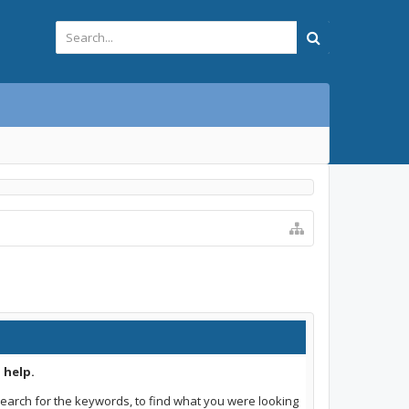
 help.
earch for the keywords, to find what you were looking