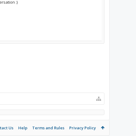
rsation :)
tact Us
Help
Terms and Rules
Privacy Policy