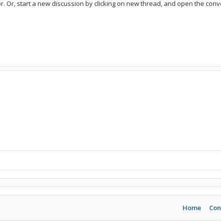
or. Or, start a new discussion by clicking on new thread, and open the conve
Home
Con