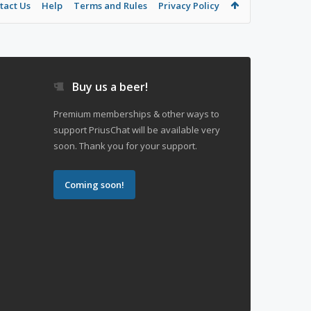
tact Us
Help
Terms and Rules
Privacy Policy
Buy us a beer!
Premium memberships & other ways to
support PriusChat will be available very
soon. Thank you for your support.
Coming soon!