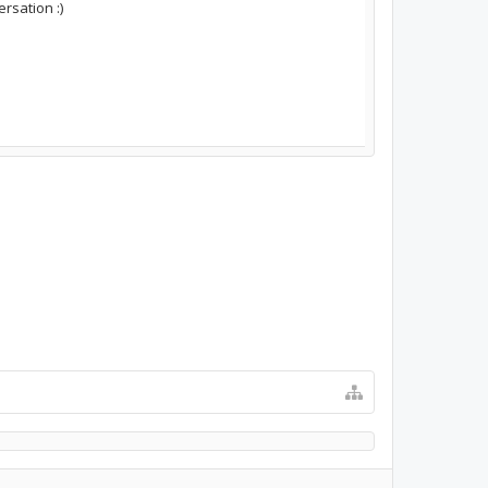
rsation :)