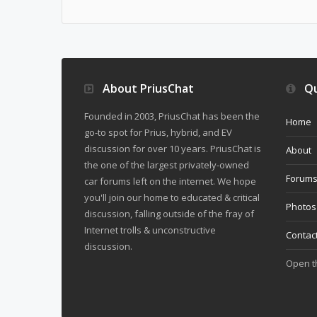
About PriusChat
Qu
Founded in 2003, PriusChat has been the
Home
go-to spot for Prius, hybrid, and EV
discussion for over 10 years. PriusChat is
About
the one of the largest privately-owned
Forum
car forums left on the internet. We hope
you'll join our home to educated & critical
Photos
discussion, falling outside of the fray of
Internet trolls & unconstructive
Contac
discussion.
Open 