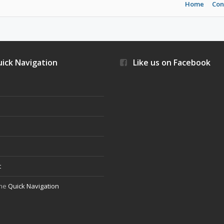
Home
Con
ick Navigation
Like us on Facebook
s
t
the
Quick Navigation