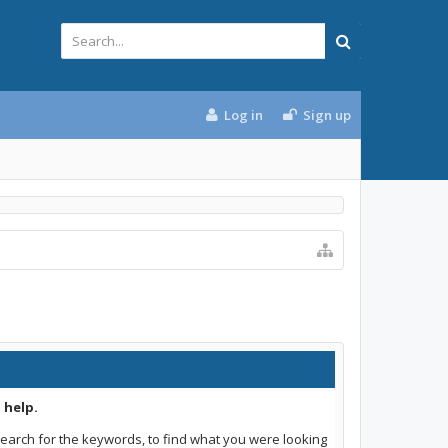
Log in
Sign up
 help.
earch for the keywords, to find what you were looking