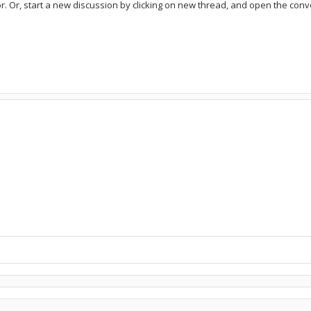
or. Or, start a new discussion by clicking on new thread, and open the conve