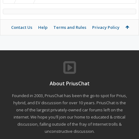
Contact Us
Help
Terms and Rules
Privacy Policy
About PriusChat
Founded in 2003, PriusChat has been the go-to spot for Prius,
hybrid, and EV discussion for over 10 years. PriusChat is the
one of the largest privately-owned car forums left on the
internet. We hope you'll join our home to educated & critical
discussion, falling outside of the fray of Internet trolls &
unconstructive discussion.