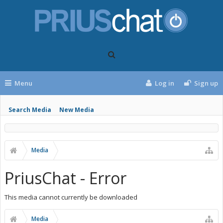
Menu
Log in
Sign up
Search Media
New Media
Media
PriusChat - Error
This media cannot currently be downloaded
Media