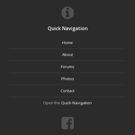
Quick Navigation
Home
About
Forums
Photos
Contact
Open the
Quick Navigation