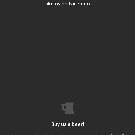
Like us on Facebook
Buy us a beer!