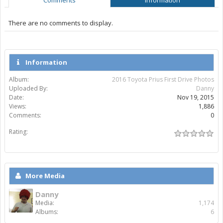
There are no comments to display.
Information
Album:
2016 Toyota Prius First Drive Photos
Uploaded By:
Danny
Date:
Nov 19, 2015
Views:
1,886
Comments:
0
Rating:
More Media
Danny
Media:
1,174
Albums:
6