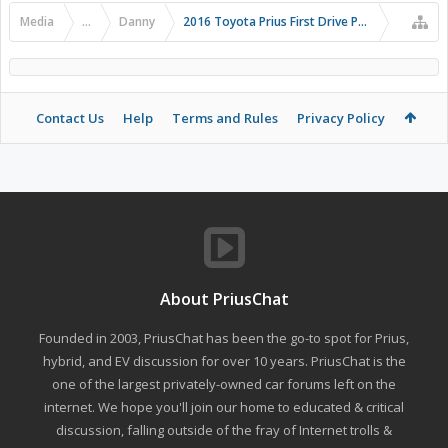
Media
...
Danny
2016 Toyota Prius First Drive Photos
Contact Us
Help
Terms and Rules
Privacy Policy
About PriusChat
Founded in 2003, PriusChat has been the go-to spot for Prius,
hybrid, and EV discussion for over 10 years. PriusChat is the
one of the largest privately-owned car forums left on the
internet. We hope you'll join our home to educated & critical
discussion, falling outside of the fray of Internet trolls &