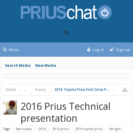
Menu
Log in
Sign up
Search Media
New Media
Media
...
Danny
2016 Toyota Prius First Drive Photos
2016 Prius Technical
presentation
Tags:
#priusday
2016
2016 prius
2016 toyota prius
4th gen