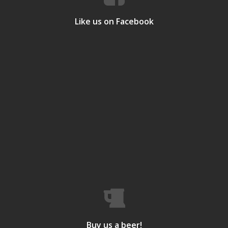
Like us on Facebook
Buy us a beer!