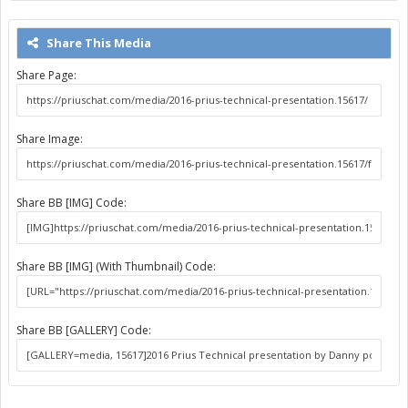
Share This Media
Share Page:
Share Image:
Share BB [IMG] Code:
Share BB [IMG] (With Thumbnail) Code:
Share BB [GALLERY] Code: