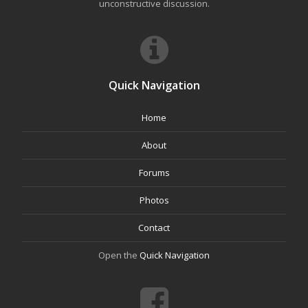
unconstructive discussion.
Quick Navigation
Home
About
Forums
Photos
Contact
Open the
Quick Navigation