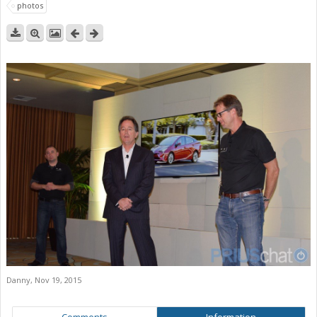
photos
Danny
,
Nov 19, 2015
Comments
Information