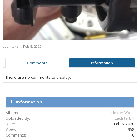
zach tarbill
,
Feb 8, 2020
Comments
Information
There are no comments to display.
Information
Album:
Heater Woes
Uploaded By:
zach tarbill
Date:
Feb 8, 2020
Views:
958
Comments:
0