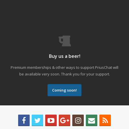
Buy us a beer!
Premium memberships & other ways to support PriusChat will
be available very soon. Thank you for your support.
Coming soon!