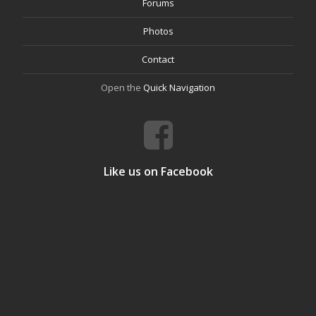
Forums
Photos
Contact
Open the
Quick Navigation
Like us on Facebook