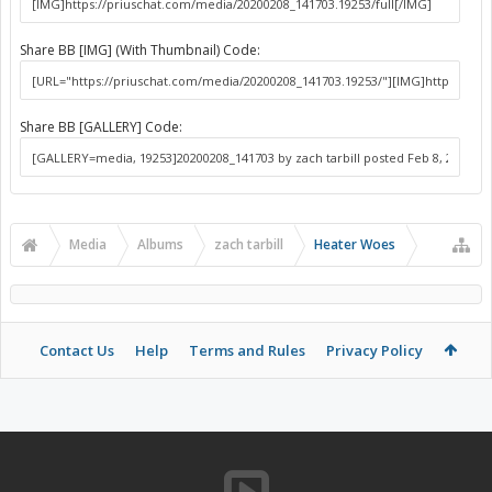
Share BB [IMG] (With Thumbnail) Code:
Share BB [GALLERY] Code:
Media
Albums
zach tarbill
Heater Woes
Contact Us
Help
Terms and Rules
Privacy Policy