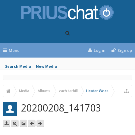
Menu
Log in
Sign up
Search Media
New Media
Media
Albums
zach tarbill
Heater Woes
20200208_141703