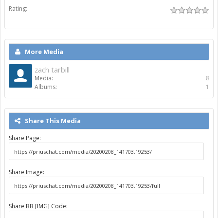
Rating:
More Media
zach tarbill
Media:
8
Albums:
1
Share This Media
Share Page:
Share Image:
Share BB [IMG] Code: