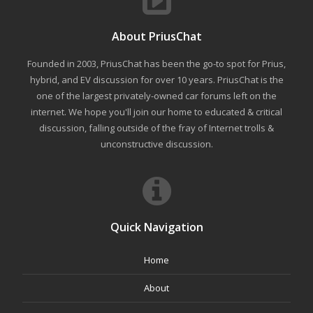
About PriusChat
Founded in 2003, PriusChat has been the go-to spot for Prius,
hybrid, and EV discussion for over 10 years. PriusChat is the
one of the largest privately-owned car forums left on the
internet. We hope you'll join our home to educated & critical
discussion, falling outside of the fray of Internet trolls &
unconstructive discussion.
Quick Navigation
Home
About