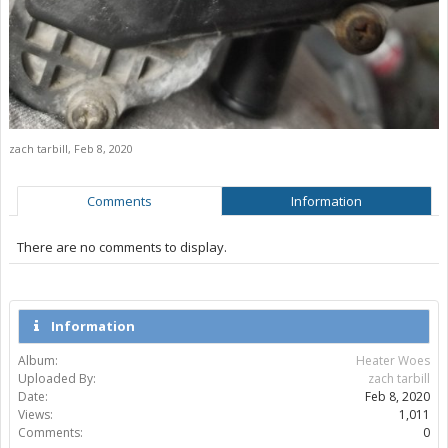
zach tarbill
,
Feb 8, 2020
Comments
Information
There are no comments to display.
Information
Album:
Heater Woes
Uploaded By:
zach tarbill
Date:
Feb 8, 2020
Views:
1,011
Comments:
0