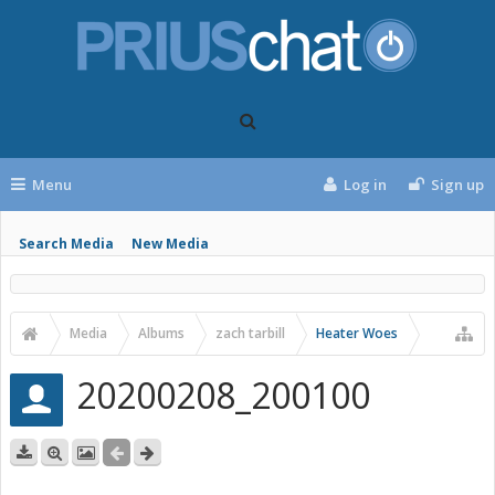
Menu
Log in
Sign up
Search Media
New Media
Media
Albums
zach tarbill
Heater Woes
20200208_200100