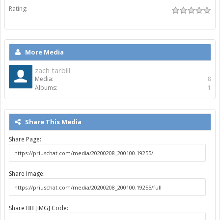
Rating:
More Media
zach tarbill
Media:
8
Albums:
1
Share This Media
Share Page:
Share Image:
Share BB [IMG] Code: