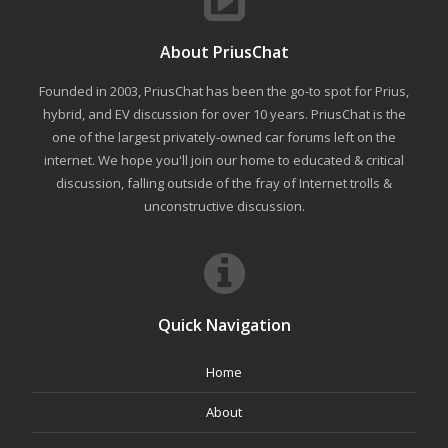
About PriusChat
Founded in 2003, PriusChat has been the go-to spot for Prius,
hybrid, and EV discussion for over 10 years. PriusChat is the
one of the largest privately-owned car forums left on the
internet. We hope you'll join our home to educated & critical
discussion, falling outside of the fray of Internet trolls &
unconstructive discussion.
Quick Navigation
Home
About