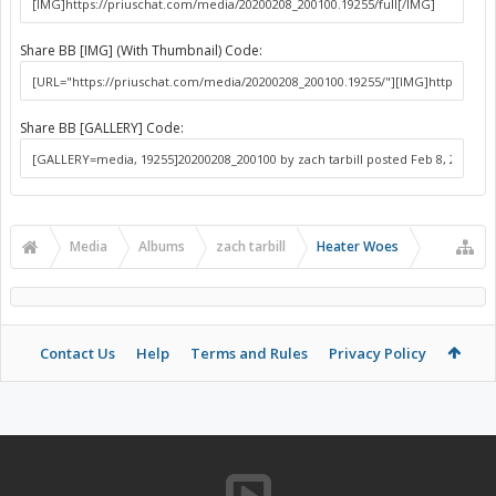
Share BB [IMG] (With Thumbnail) Code:
Share BB [GALLERY] Code:
Media
Albums
zach tarbill
Heater Woes
Contact Us
Help
Terms and Rules
Privacy Policy