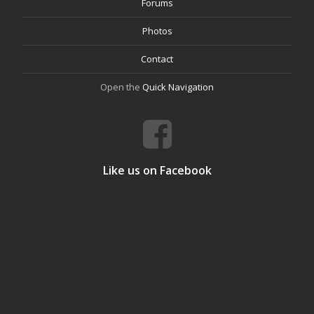
Forums
Photos
Contact
Open the
Quick Navigation
Like us on Facebook