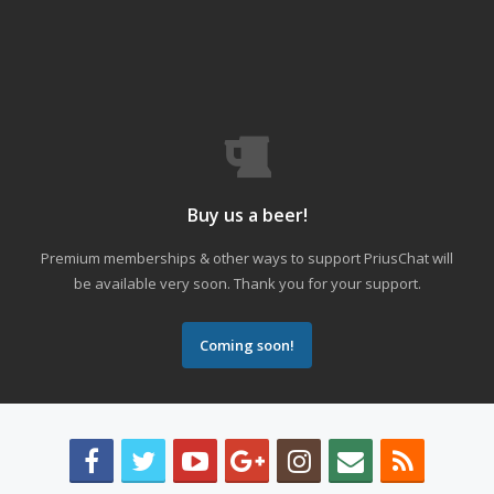
Buy us a beer!
Premium memberships & other ways to support PriusChat will
be available very soon. Thank you for your support.
Coming soon!