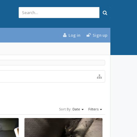
Log in
Sign up
Sort By:
Date
Filters