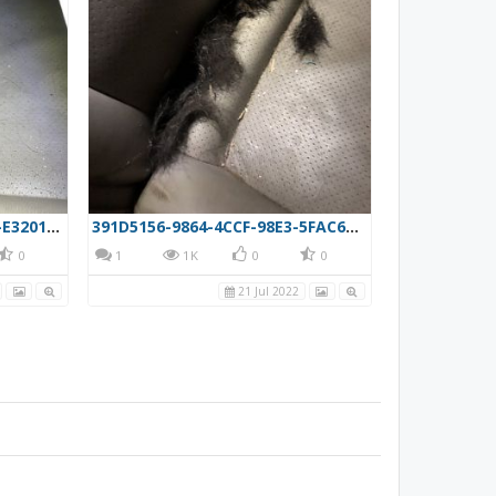
A84571D1-AB37-453D-9951-E3201C660F80
391D5156-9864-4CCF-98E3-5FAC6983107D
0
1
1K
0
0
21 Jul 2022