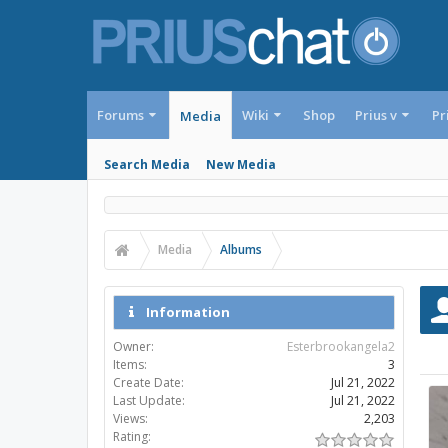
Forums
Wiki
Shop
Prius v
Pr
Media
Search Media
New Media
Media
Albums
Information
Owner:
Esterbrookangela2
Items:
3
Create Date:
Jul 21, 2022
Last Update:
Jul 21, 2022
Views:
2,203
Rating: