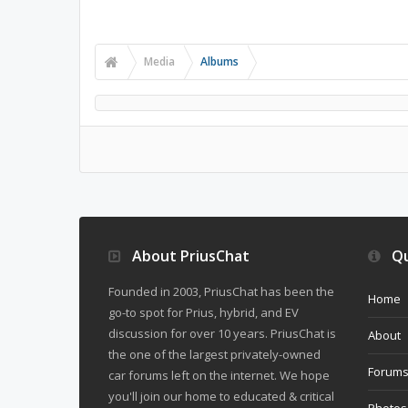
Media
Albums
About PriusChat
Qu
Founded in 2003, PriusChat has been the
Home
go-to spot for Prius, hybrid, and EV
discussion for over 10 years. PriusChat is
About
the one of the largest privately-owned
Forum
car forums left on the internet. We hope
you'll join our home to educated & critical
Photos