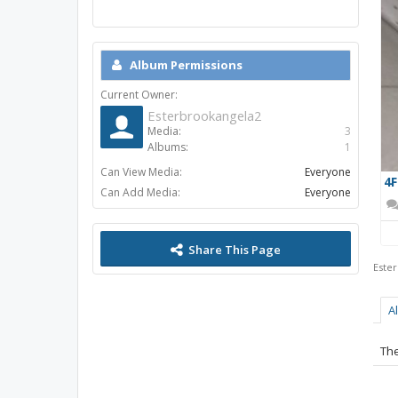
Album Permissions
Current Owner:
Esterbrookangela2
Media:
3
Albums:
1
Can View Media:
Everyone
Can Add Media:
Everyone
Share This Page
Este
A
The