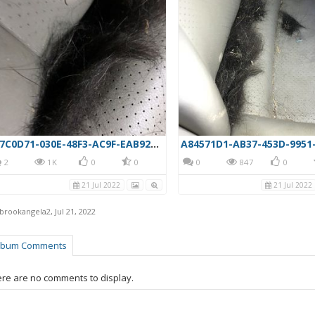
4F7C0D71-030E-48F3-AC9F-EAB924070D39
2
1K
0
0
0
847
0
21 Jul 2022
21 Jul 2022
rbrookangela2
,
Jul 21, 2022
lbum Comments
re are no comments to display.