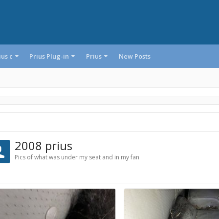
ius c
Prius Plug-in
Prius
New Posts
2008 prius
Pics of what was under my seat and in my fan