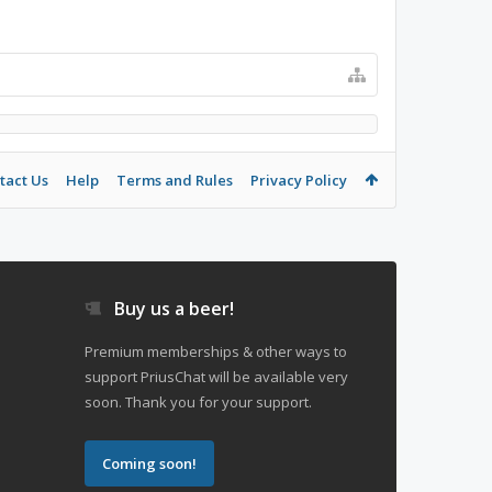
tact Us
Help
Terms and Rules
Privacy Policy
Buy us a beer!
Premium memberships & other ways to
support PriusChat will be available very
soon. Thank you for your support.
Coming soon!