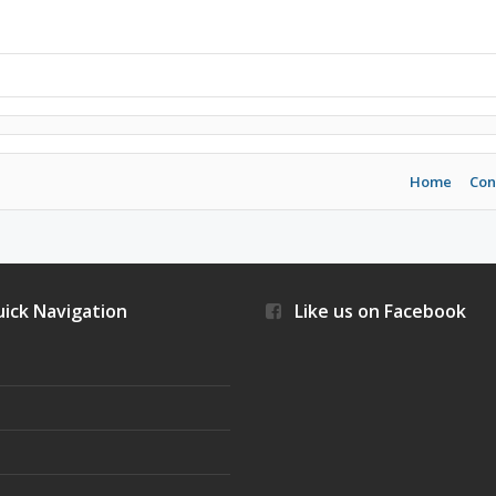
Home
Con
ick Navigation
Like us on Facebook
s