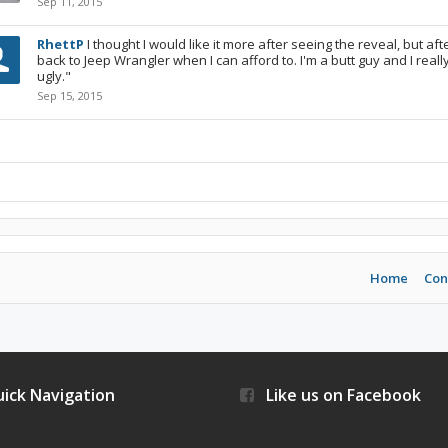
Sep 11, 2015
RhettP
I thought I would like it more after seeing the reveal, but a
back to Jeep Wrangler when I can afford to. I'm a butt guy and I really d
ugly."
Sep 15, 2015
Home
Con
ick Navigation
Like us on Facebook