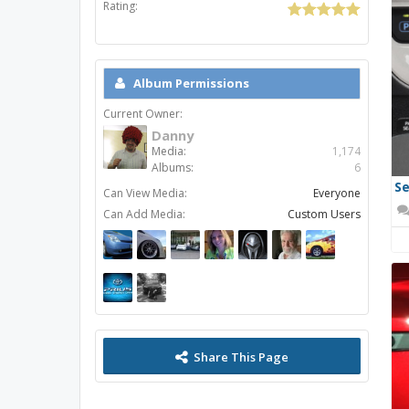
Rating:
Album Permissions
Current Owner:
Danny
Media:
1,174
Albums:
6
Se
Can View Media:
Everyone
Can Add Media:
Custom Users
Share This Page