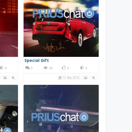
Special Gift
0
0
2K
0
0
12 Sep 2015