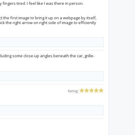
fingers tired. I feel like I was there in person.
 the first image to bring it up on a webpage by itself,
ck the right arrow on right side of image to efficiently
cluding some close-up angles beneath the car, grille-
Rating: