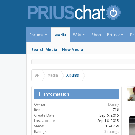
Forums
Wiki
Shop
Prius v
Pr
Media
Search Media
New Media
Media
Albums
Information
Owner:
Danny
Items:
718
Create Date:
Sep 6, 2015
Last Update:
Sep 16, 2015
Views:
169,759
Ratings:
3 ratings