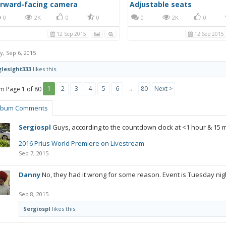
orward-facing camera
Adjustable seats
0
2K
0
0
0
2K
0
12 Sep 2015
12 Sep 2015
y
,
Sep 6, 2015
lesight333
likes this.
1
2
3
4
5
6
→
80
Next >
Page 1 of 80
lbum Comments
Sergiospl
Guys, according to the countdown clock at <1 hour & 15 m
2016 Prius World Premiere on Livestream
Sep 7, 2015
Danny
No, they had it wrong for some reason. Event is Tuesday nig
Sep 8, 2015
Sergiospl
likes this.