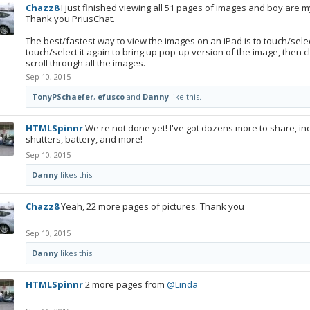
Chazz8
I just finished viewing all 51 pages of images and boy are my 
Thank you PriusChat.
The best/fastest way to view the images on an iPad is to touch/select
touch/select it again to bring up pop-up version of the image, then cli
scroll through all the images.
Sep 10, 2015
TonyPSchaefer
,
efusco
and
Danny
like this.
HTMLSpinnr
We're not done yet! I've got dozens more to share, in
shutters, battery, and more!
Sep 10, 2015
Danny
likes this.
Chazz8
Yeah, 22 more pages of pictures. Thank you
Sep 10, 2015
Danny
likes this.
HTMLSpinnr
2 more pages from
@Linda