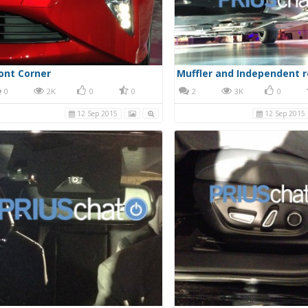
ont Corner
0
2K
0
0
2
3K
0
12 Sep 2015
12 Sep 2015