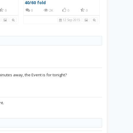
40/60 fold
0
0
2K
0
0
12 Sep 2015
inutes away, the Event is for tonight?
ht.