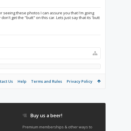
fter seeing these photos I can assure you that I'm going
on't get the "butt" on this car. Lets just say that its 'butt
tact Us
Help
Terms and Rules
Privacy Policy
Buy us a beer!
Premium memberships & other ways to