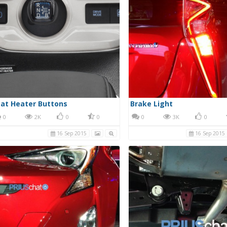
at Heater Buttons
Brake Light
0
2K
0
0
0
3K
0
16 Sep 2015
16 Sep 2015