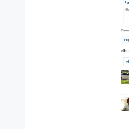
F
Dann
eag
A