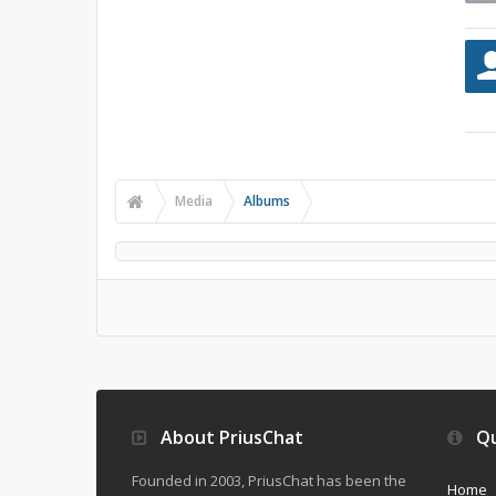
Media
Albums
About PriusChat
Qu
Founded in 2003, PriusChat has been the
Home