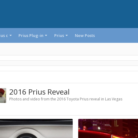
ius c
Prius Plug-in
Prius
New Posts
2016 Prius Reveal
Photos and video from the 2016 Toyota Prius reveal in Las Vegas