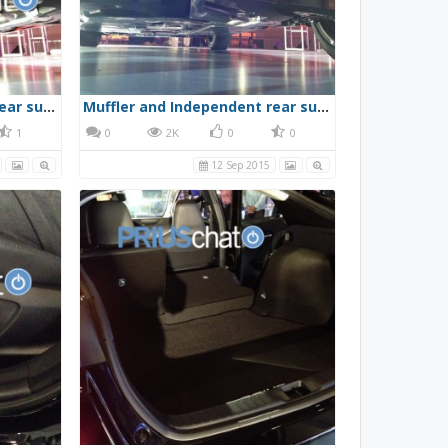
Muffler and Independent rear suspension
Muffler and Independent rear suspension
1
0
2K
0
0
12 Sep 2015