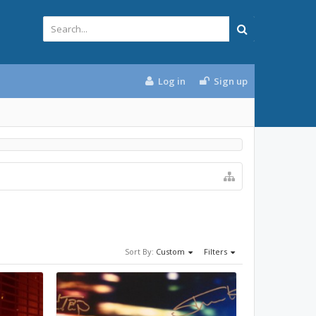
Log in
Sign up
Sort By:
Custom
Filters