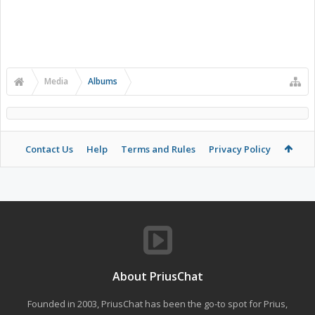
Media
Albums
Contact Us
Help
Terms and Rules
Privacy Policy
About PriusChat
Founded in 2003, PriusChat has been the go-to spot for Prius,