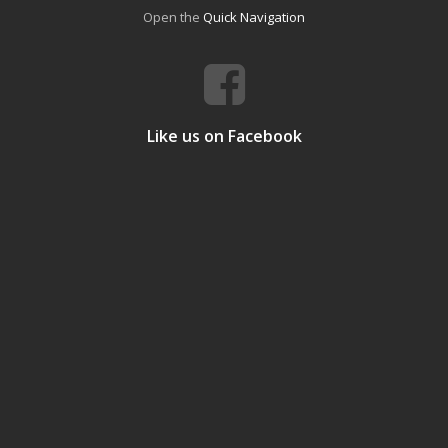
Open the
Quick Navigation
Like us on Facebook