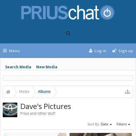
Menu
Log in
Sign up
Search Media
New Media
Media
Albums
Dave's Pictures
Prius and other stuff
Sort By:
Date
Filters