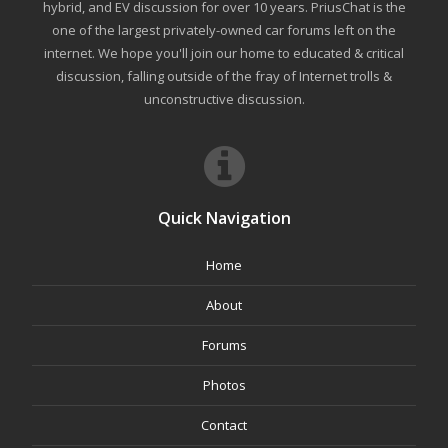
hybrid, and EV discussion for over 10 years. PriusChat is the
one of the largest privately-owned car forums left on the
internet. We hope you'll join our home to educated & critical
discussion, falling outside of the fray of Internet trolls &
unconstructive discussion.
Quick Navigation
Home
About
Forums
Photos
Contact