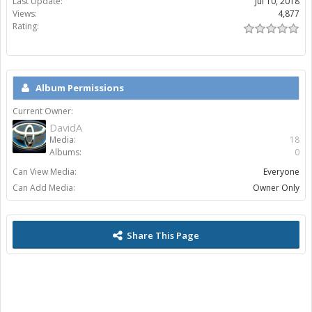
Last Update:
Jul 10, 2018
Views:
4,877
Rating:
Album Permissions
Current Owner:
DavidA
Media:
18
Albums:
0
Can View Media:
Everyone
Can Add Media:
Owner Only
Share This Page