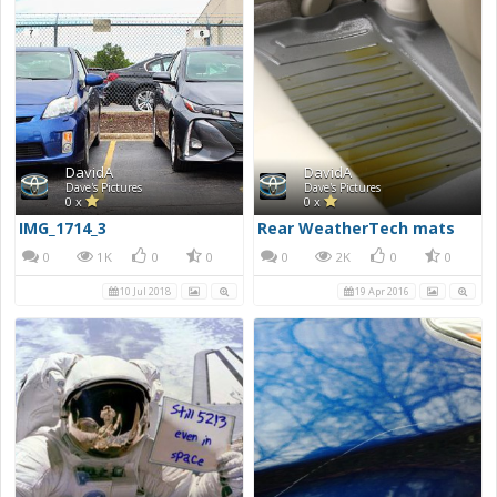
DavidA
DavidA
Dave's Pictures
Dave's Pictures
0 x
0 x
IMG_1714_3
Rear WeatherTech mats
0
1K
0
0
0
2K
0
0
10 Jul 2018
19 Apr 2016