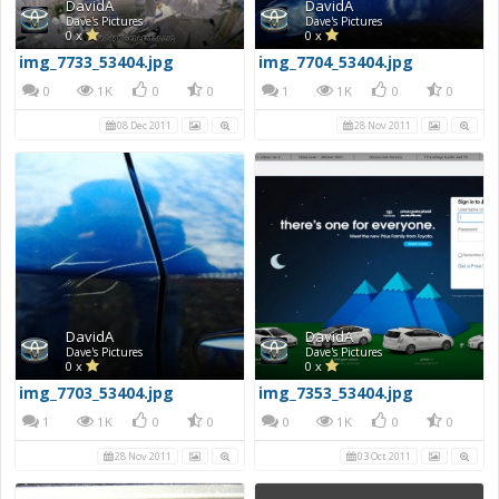
DavidA
DavidA
Dave's Pictures
Dave's Pictures
0 x
0 x
img_7733_53404.jpg
img_7704_53404.jpg
0
1K
0
0
1
1K
0
0
08 Dec 2011
28 Nov 2011
DavidA
DavidA
Dave's Pictures
Dave's Pictures
0 x
0 x
img_7703_53404.jpg
img_7353_53404.jpg
1
1K
0
0
0
1K
0
0
28 Nov 2011
03 Oct 2011