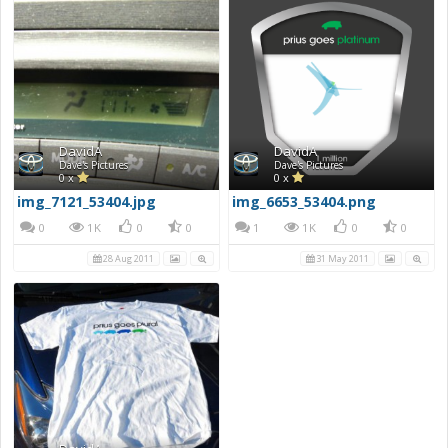
DavidA
DavidA
Dave's Pictures
Dave's Pictures
0 x
0 x
img_7121_53404.jpg
img_6653_53404.png
0
1K
0
0
1
1K
0
0
28 Aug 2011
31 May 2011