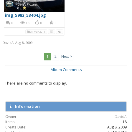
DavidA
Dave's Pictures
0 x
img_5983_53404.jpg
0
1K
0
0
31 Mar 2011
DavidA
,
Aug 8, 2009
1
2
Next >
Album Comments
There are no comments to display.
Information
Owner:
DavidA
Items:
18
Create Date:
Aug 8, 2009