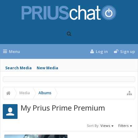
Menu
Log in
Sign up
Search Media
New Media
Media
Albums
My Prius Prime Premium
Sort By:
Views
Filters