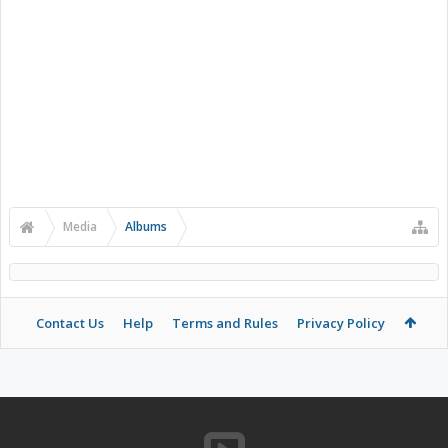
Media
Albums
Contact Us
Help
Terms and Rules
Privacy Policy