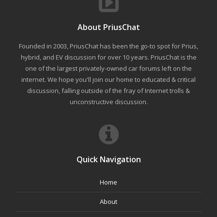
About PriusChat
Founded in 2003, PriusChat has been the go-to spot for Prius,
hybrid, and EV discussion for over 10 years. PriusChat is the
one of the largest privately-owned car forums left on the
internet. We hope you'll join our home to educated & critical
discussion, falling outside of the fray of Internet trolls &
unconstructive discussion.
Quick Navigation
Home
About