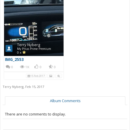
Terry Nyberg
My Prius Prime Premium
0 x
IMG_2553
0
1K
0
0
15 Feb 2017
Terry Nyberg
,
Feb 15, 2017
Album Comments
There are no comments to display.