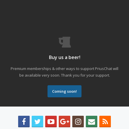
Buy us a beer!
Premium memberships & other ways to support PriusChat will
be available very soon. Thank you for your support.
Coming soon!