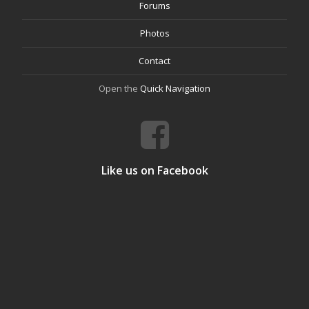
Forums
Photos
Contact
Open the
Quick Navigation
Like us on Facebook