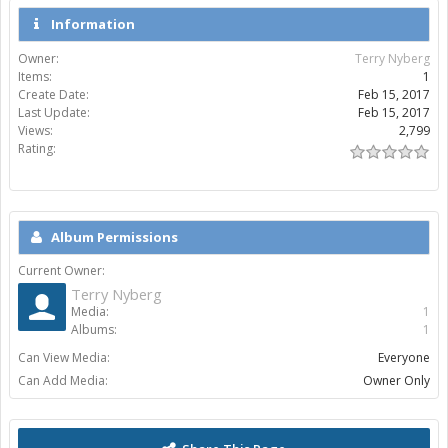
Information
Owner:
Terry Nyberg
Items:
1
Create Date:
Feb 15, 2017
Last Update:
Feb 15, 2017
Views:
2,799
Rating:
Album Permissions
Current Owner:
Terry Nyberg
Media:
1
Albums:
1
Can View Media:
Everyone
Can Add Media:
Owner Only