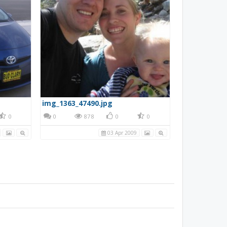
img_1363_47490.jpg
0
0
878
0
0
03 Apr 2009