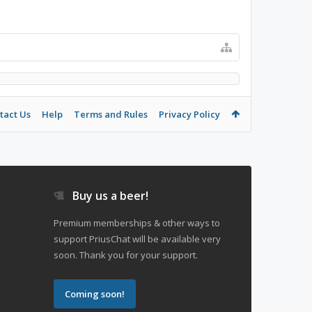
tact Us
Help
Terms and Rules
Privacy Policy
Buy us a beer!
Premium memberships & other ways to
support PriusChat will be available very
soon. Thank you for your support.
Coming soon!