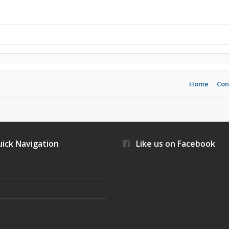
Home
Con
ick Navigation
Like us on Facebook
s