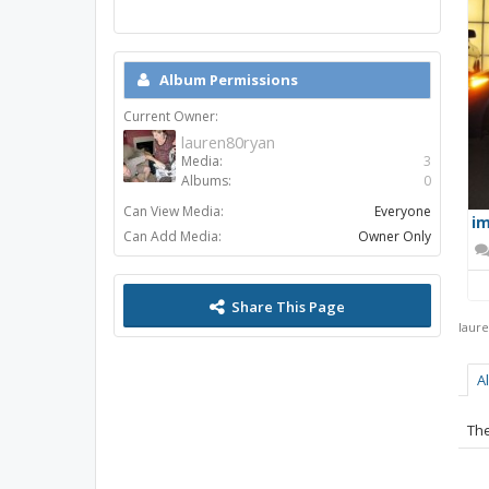
Album Permissions
Current Owner:
lauren80ryan
Media:
3
Albums:
0
Can View Media:
Everyone
im
Can Add Media:
Owner Only
Share This Page
laur
A
The