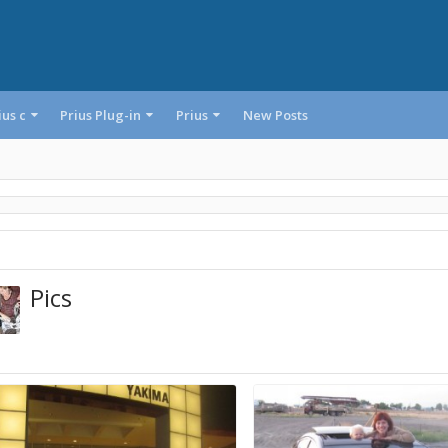
ius c
Prius Plug-in
Prius
New Posts
Pics