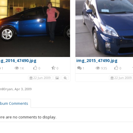
g_2016_47490.jpg
img_2015_47490.jpg
1
1K
0
0
1
935
0
22 Jun 2009
22 Jun 2009
en80ryan
,
Apr 3, 2009
lbum Comments
re are no comments to display.