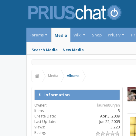
Forums
Wiki
Shop
Prius v
Pr
Media
Search Media
New Media
Media
Albums
Information
Owner:
lauren80ryan
Items:
3
Create Date:
Apr 3, 2009
Last Update:
Jun 22, 2009
Views:
3,223
Rating: