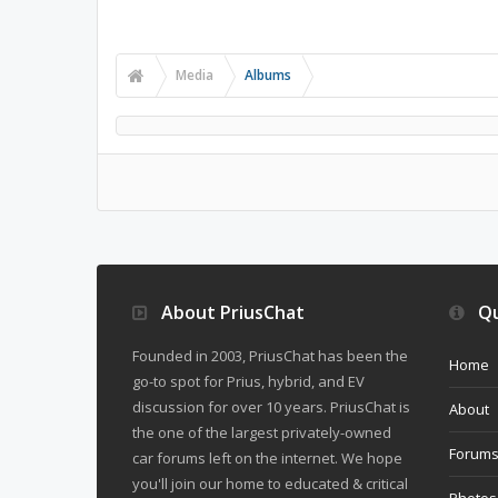
Media
Albums
About PriusChat
Qu
Founded in 2003, PriusChat has been the
Home
go-to spot for Prius, hybrid, and EV
discussion for over 10 years. PriusChat is
About
the one of the largest privately-owned
Forum
car forums left on the internet. We hope
you'll join our home to educated & critical
Photos