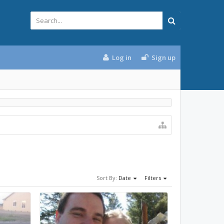
Log in
Sign up
Sort By:
Date
Filters