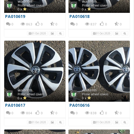
walterm
walterm
Prime wheel covers
Prime wheel covers
0 x
0 x
PA010619
PA010618
0
863
0
0
0
837
0
0
01 Oct 2020
01 Oct 2020
walterm
walterm
Prime wheel covers
Prime wheel covers
0 x
0 x
PA010617
PA010616
0
804
0
0
0
838
0
0
01 Oct 2020
01 Oct 2020