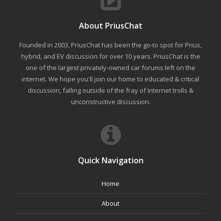
About PriusChat
Founded in 2003, PriusChat has been the go-to spot for Prius,
hybrid, and EV discussion for over 10 years. PriusChat is the
one of the largest privately-owned car forums left on the
internet. We hope you'll join our home to educated & critical
discussion, falling outside of the fray of Internet trolls &
unconstructive discussion.
Quick Navigation
Home
About