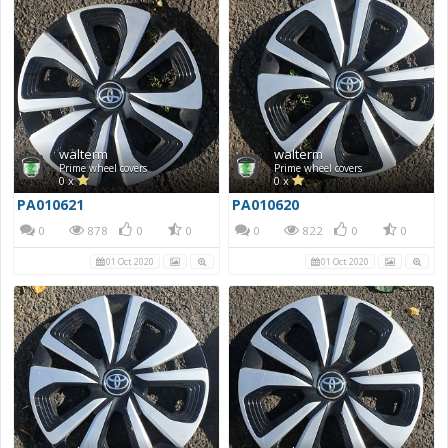
walterm
walterm
Prime wheel covers
Prime wheel covers
0 x
0 x
PA010621
PA010620
0
878
0
0
0
822
0
0
01 Oct 2020
01 Oct 2020