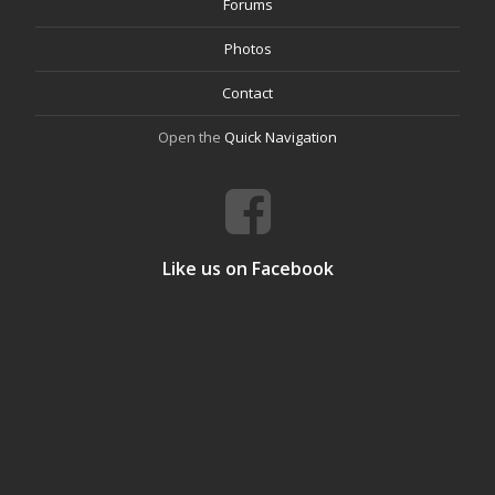
Forums
Photos
Contact
Open the
Quick Navigation
Like us on Facebook