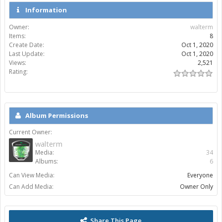
Information
Owner:
walterm
Items:
8
Create Date:
Oct 1, 2020
Last Update:
Oct 1, 2020
Views:
2,521
Rating:
Album Permissions
Current Owner:
walterm
Media:
34
Albums:
6
Can View Media:
Everyone
Can Add Media:
Owner Only
Share This Page