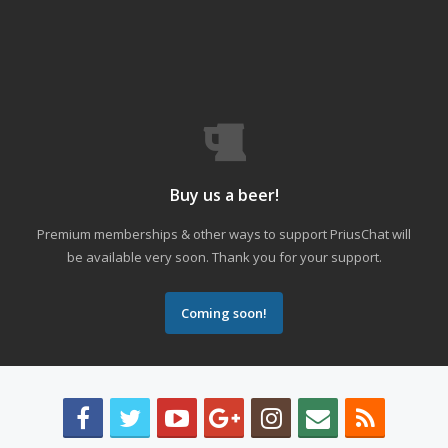
Buy us a beer!
Premium memberships & other ways to support PriusChat will
be available very soon. Thank you for your support.
Coming soon!