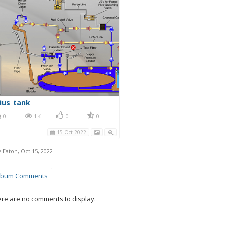
ius_tank
0
1K
0
0
15 Oct 2022
y Eaton
,
Oct 15, 2022
lbum Comments
re are no comments to display.