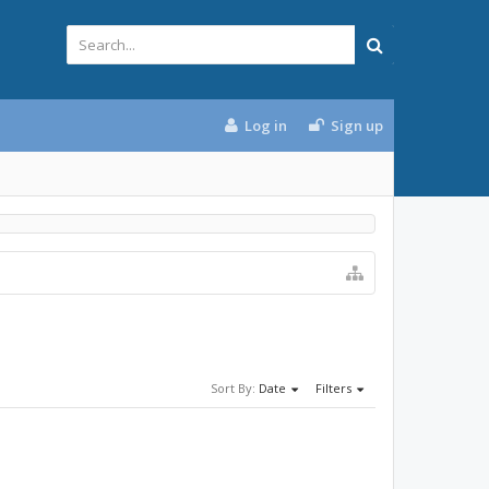
Log in
Sign up
Sort By:
Date
Filters