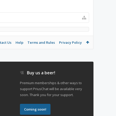
tact Us
Help
Terms and Rules
Privacy Policy
Buy us a beer!
Premium memberships & other ways to
support PriusChat will be available very
soon. Thank you for your support.
Coming soon!