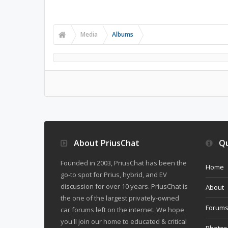
Media
Albums
About PriusChat
Qu
Founded in 2003, PriusChat has been the
Home
go-to spot for Prius, hybrid, and EV
discussion for over 10 years. PriusChat is
About
the one of the largest privately-owned
Forum
car forums left on the internet. We hope
you'll join our home to educated & critical
Photos