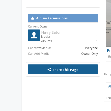
Album Permissions
Current Owner:
Harry Eaton
Media:
1
Albums:
1
Can View Media:
Everyone
Pr
Can Add Media:
Owner Only
Share This Page
Harr
A
The