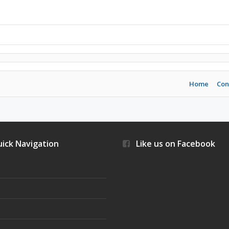
Home
Con
ick Navigation
Like us on Facebook
s