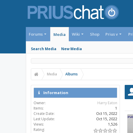
Forums
Wiki
Shop
Prius v
Pr
Media
Search Media
New Media
Media
Albums
Information
Owner:
Harry Eaton
Items:
1
Create Date:
Oct 15, 2022
Last Update:
Oct 15, 2022
Views:
1,526
Rating: