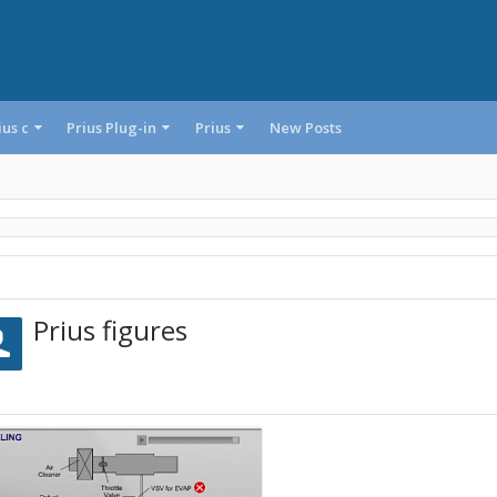
ius c
Prius Plug-in
Prius
New Posts
Prius figures