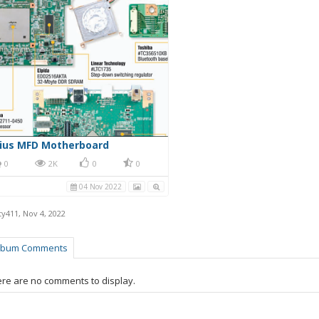
rius MFD Motherboard
0
2K
0
0
04 Nov 2022
ty411
,
Nov 4, 2022
lbum Comments
re are no comments to display.