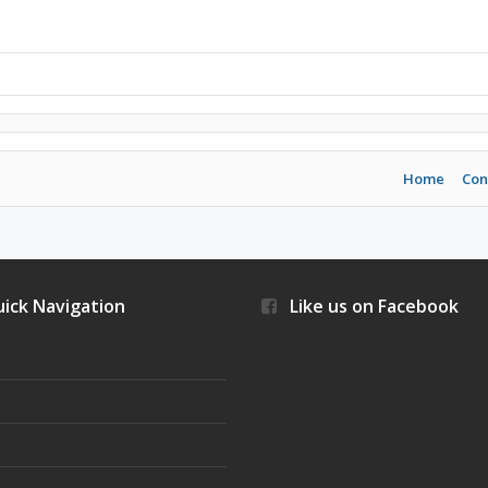
Home
Con
ick Navigation
Like us on Facebook
s