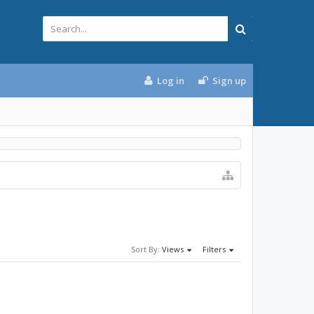
Log in
Sign up
Sort By:
Views
Filters