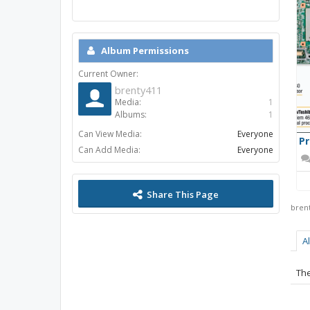
Album Permissions
Current Owner:
brenty411
Media:
1
Albums:
1
Can View Media:
Everyone
P
Can Add Media:
Everyone
Share This Page
bren
A
The