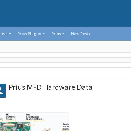
ius c
Prius Plug-in
Prius
New Posts
Prius MFD Hardware Data