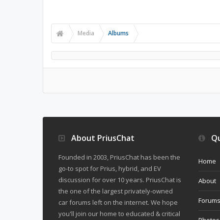
Media
Albums
About PriusChat
Qu
Founded in 2003, PriusChat has been the
Home
go-to spot for Prius, hybrid, and EV
discussion for over 10 years. PriusChat is
About
the one of the largest privately-owned
Forum
car forums left on the internet. We hope
you'll join our home to educated & critical
Photos