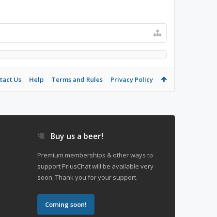
tact Us
Help
Terms and Rules
Privacy Policy
Buy us a beer!
Premium memberships & other ways to
support PriusChat will be available very
soon. Thank you for your support.
Coming soon!