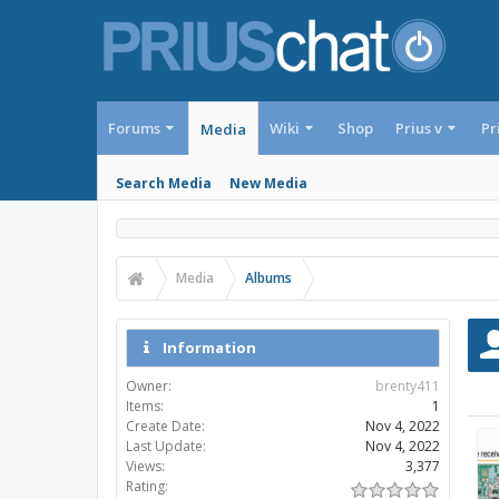
Forums
Wiki
Shop
Prius v
Pr
Media
Search Media
New Media
Media
Albums
Information
Owner:
brenty411
Items:
1
Create Date:
Nov 4, 2022
Last Update:
Nov 4, 2022
Views:
3,377
Rating: