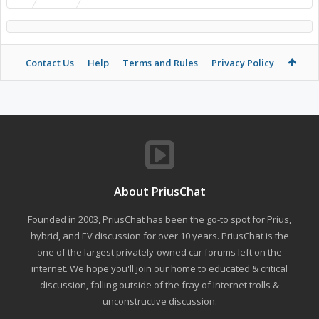
Contact Us
Help
Terms and Rules
Privacy Policy
About PriusChat
Founded in 2003, PriusChat has been the go-to spot for Prius,
hybrid, and EV discussion for over 10 years. PriusChat is the
one of the largest privately-owned car forums left on the
internet. We hope you'll join our home to educated & critical
discussion, falling outside of the fray of Internet trolls &
unconstructive discussion.