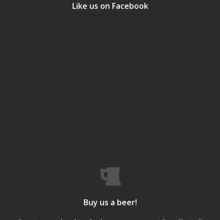
Like us on Facebook
Buy us a beer!