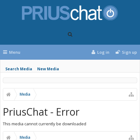
Menu
Log in
Sign up
Search Media
New Media
Media
PriusChat - Error
This media cannot currently be downloaded
Media