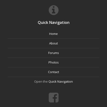
Quick Navigation
Home
About
Forums
Photos
Contact
Open the
Quick Navigation