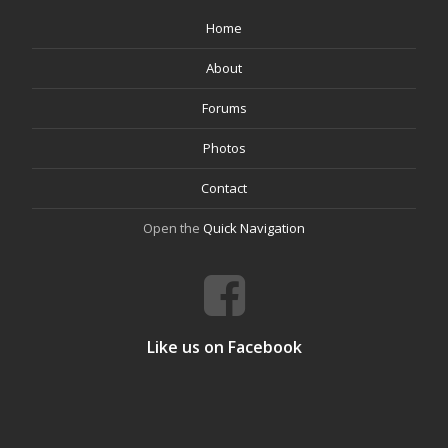
Home
About
Forums
Photos
Contact
Open the
Quick Navigation
Like us on Facebook