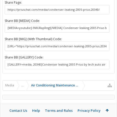
Share Page:
Share BB [MEDIA] Code:
Share BB [IMG] (With Thumbnail) Code:
Share BB [GALLERY] Code:
Media
...
Air Conditioning Maintenance and Problems
Contact Us
Help
Terms and Rules
Privacy Policy