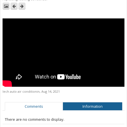
lech auto air conditionin
,
Aug 14, 2021
Comments
Information
There are no comments to display.