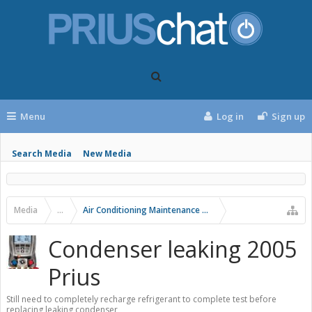
Menu
Log in
Sign up
Search Media
New Media
Media
...
Air Conditioning Maintenance and Problems
Condenser leaking 2005
Prius
Still need to completely recharge refrigerant to complete test before
replacing leaking condenser