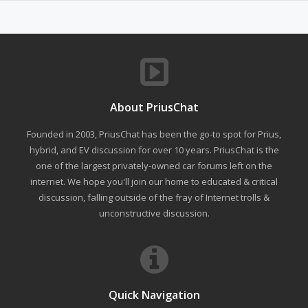
About PriusChat
Founded in 2003, PriusChat has been the go-to spot for Prius,
hybrid, and EV discussion for over 10 years. PriusChat is the
one of the largest privately-owned car forums left on the
internet. We hope you'll join our home to educated & critical
discussion, falling outside of the fray of Internet trolls &
unconstructive discussion.
Quick Navigation