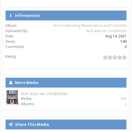
Information
Album:
Air Conditioning Maintenance and Problems
Uploaded By:
lech auto air conditionin
Date:
Aug 14, 2021
Views:
546
Comments:
0
Rating:
More Media
lech auto air conditionin
Media:
261
Albums:
2
Share This Media