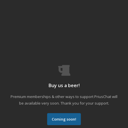
Buy us a beer!
Premium memberships & other ways to support PriusChat will
be available very soon. Thank you for your support.
Coming soon!