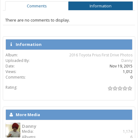
Comments
Information
There are no comments to display.
Information
Album:
2016 Toyota Prius First Drive Photos
Uploaded By:
Danny
Date:
Nov 19, 2015
Views:
1,012
Comments:
0
Rating:
More Media
Danny
Media:
1,174
Albums:
6