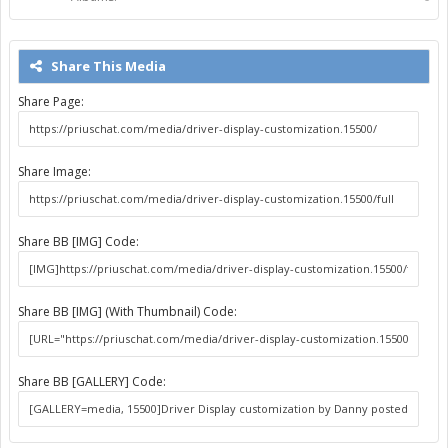
Share This Media
Share Page:
Share Image:
Share BB [IMG] Code:
Share BB [IMG] (With Thumbnail) Code:
Share BB [GALLERY] Code: