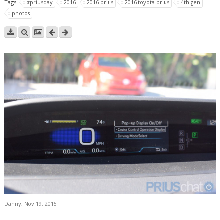
Tags:
#priusday
2016
2016 prius
2016 toyota prius
4th gen
photos
Danny
,
Nov 19, 2015