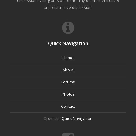
discussion, falling outside of the fray of Internet trolls &
unconstructive discussion.
Quick Navigation
Home
About
Forums
Photos
Contact
Open the
Quick Navigation