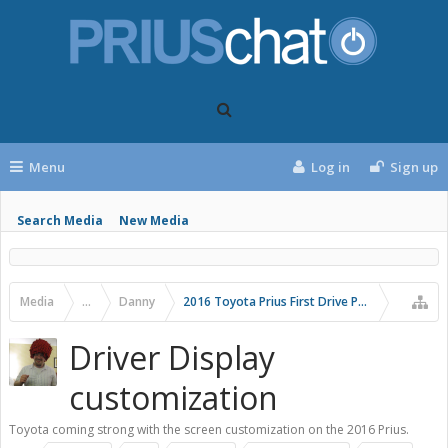
Menu
Log in
Sign up
Search Media
New Media
Media
...
Danny
2016 Toyota Prius First Drive Photos
Driver Display
customization
Toyota coming strong with the screen customization on the 2016 Prius.