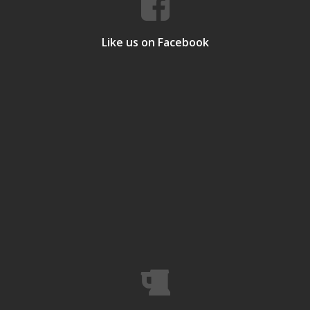
Like us on Facebook