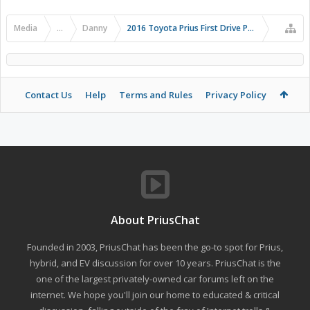
Media
...
Danny
2016 Toyota Prius First Drive Photos
Contact Us
Help
Terms and Rules
Privacy Policy
About PriusChat
Founded in 2003, PriusChat has been the go-to spot for Prius,
hybrid, and EV discussion for over 10 years. PriusChat is the
one of the largest privately-owned car forums left on the
internet. We hope you'll join our home to educated & critical