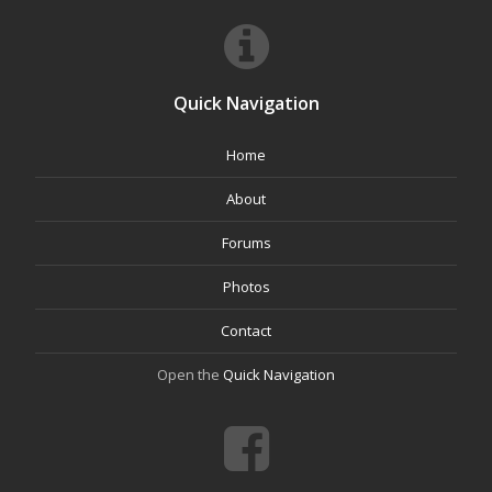
Quick Navigation
Home
About
Forums
Photos
Contact
Open the
Quick Navigation