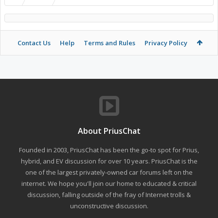
Contact Us
Help
Terms and Rules
Privacy Policy
About PriusChat
Founded in 2003, PriusChat has been the go-to spot for Prius,
hybrid, and EV discussion for over 10 years. PriusChat is the
one of the largest privately-owned car forums left on the
internet. We hope you'll join our home to educated & critical
discussion, falling outside of the fray of Internet trolls &
unconstructive discussion.