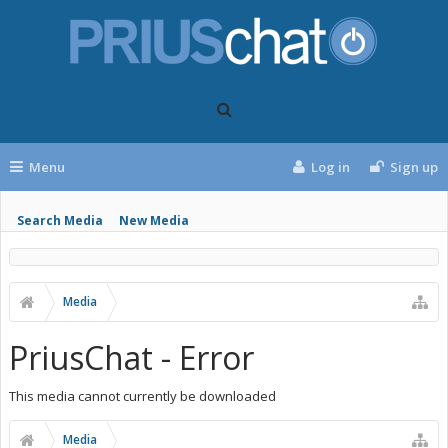
Menu
Log in
Sign up
Search Media
New Media
Media
PriusChat - Error
This media cannot currently be downloaded
Media