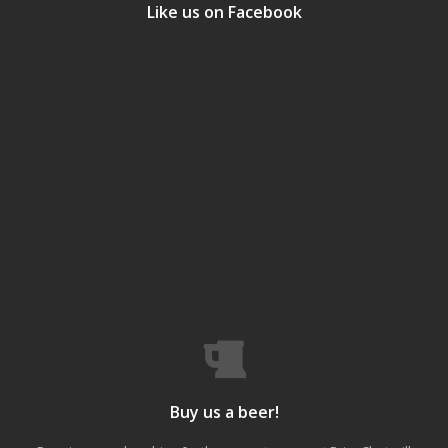
Like us on Facebook
Buy us a beer!