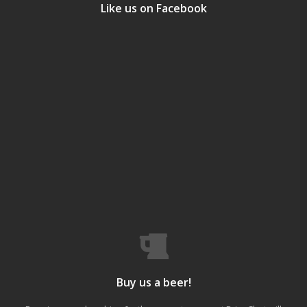
Like us on Facebook
Buy us a beer!