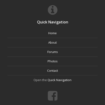
Quick Navigation
Home
About
Forums
Photos
Contact
Open the
Quick Navigation