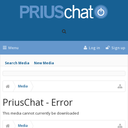
Menu
Log in
Sign up
Search Media
New Media
Media
PriusChat - Error
This media cannot currently be downloaded
Media