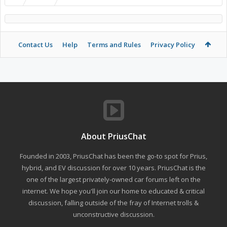
Contact Us
Help
Terms and Rules
Privacy Policy
About PriusChat
Founded in 2003, PriusChat has been the go-to spot for Prius,
hybrid, and EV discussion for over 10 years. PriusChat is the
one of the largest privately-owned car forums left on the
internet. We hope you'll join our home to educated & critical
discussion, falling outside of the fray of Internet trolls &
unconstructive discussion.