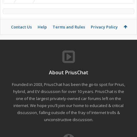
Contact Us
Help
Terms and Rules
Privacy Policy
About PriusChat
Founded in 2003, PriusChat has been the go-to spot for Prius,
hybrid, and EV discussion for over 10 years. PriusChat is the
one of the largest privately-owned car forums left on the
internet. We hope you'll join our home to educated & critical
discussion, falling outside of the fray of Internet trolls &
unconstructive discussion.