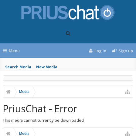
Menu
Log in
Sign up
Search Media
New Media
Media
PriusChat - Error
This media cannot currently be downloaded
Media