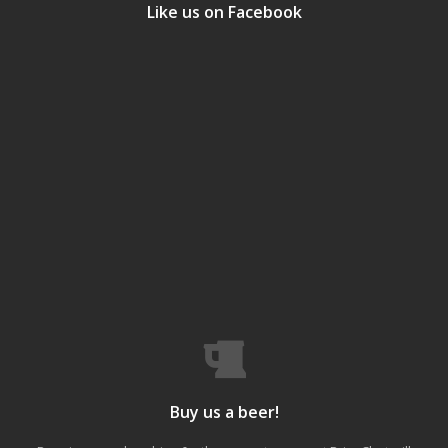
Like us on Facebook
Buy us a beer!