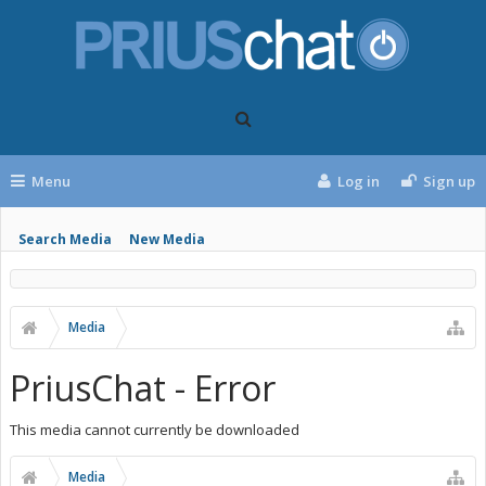
Menu
Log in
Sign up
Search Media
New Media
Media
PriusChat - Error
This media cannot currently be downloaded
Media