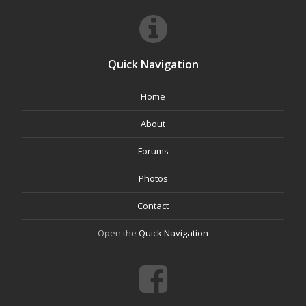
Quick Navigation
Home
About
Forums
Photos
Contact
Open the
Quick Navigation