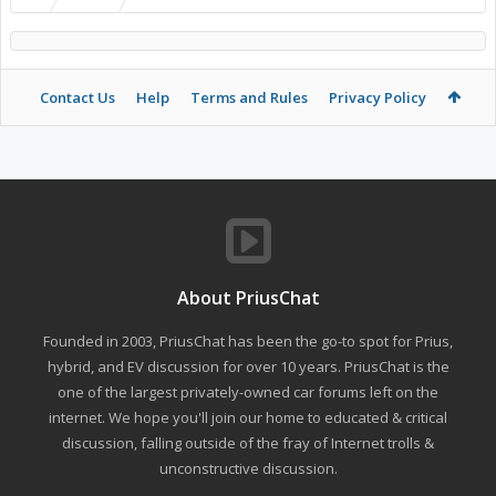
Contact Us
Help
Terms and Rules
Privacy Policy
About PriusChat
Founded in 2003, PriusChat has been the go-to spot for Prius,
hybrid, and EV discussion for over 10 years. PriusChat is the
one of the largest privately-owned car forums left on the
internet. We hope you'll join our home to educated & critical
discussion, falling outside of the fray of Internet trolls &
unconstructive discussion.