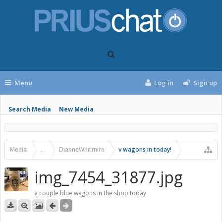
Menu
Log in
Sign up
Search Media
New Media
Media
...
DianneWhitmire
v wagons in today!
img_7454_31877.jpg
a couple blue wagons in the shop today