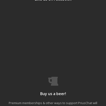
Buy us a beer!
Premium memberships & other ways to support PriusChat will