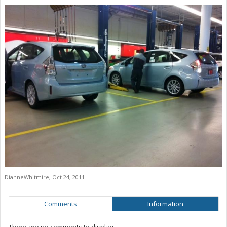
DianneWhitmire
,
Oct 24, 2011
Comments
Information
There are no comments to display.