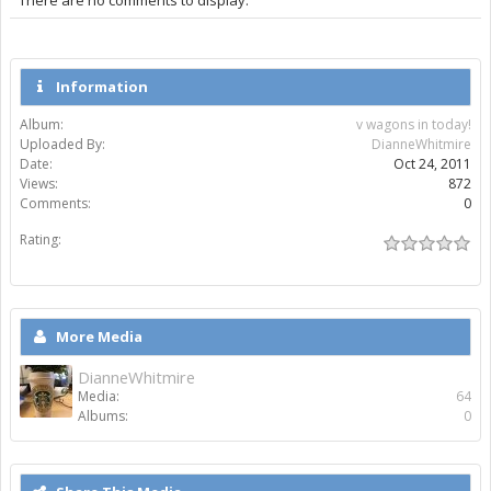
Information
Album:
v wagons in today!
Uploaded By:
DianneWhitmire
Date:
Oct 24, 2011
Views:
872
Comments:
0
Rating:
More Media
DianneWhitmire
Media:
64
Albums:
0