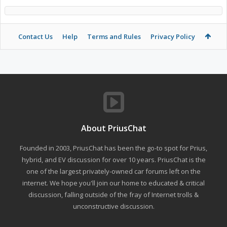
Contact Us
Help
Terms and Rules
Privacy Policy
About PriusChat
Founded in 2003, PriusChat has been the go-to spot for Prius,
hybrid, and EV discussion for over 10 years. PriusChat is the
one of the largest privately-owned car forums left on the
internet. We hope you'll join our home to educated & critical
discussion, falling outside of the fray of Internet trolls &
unconstructive discussion.