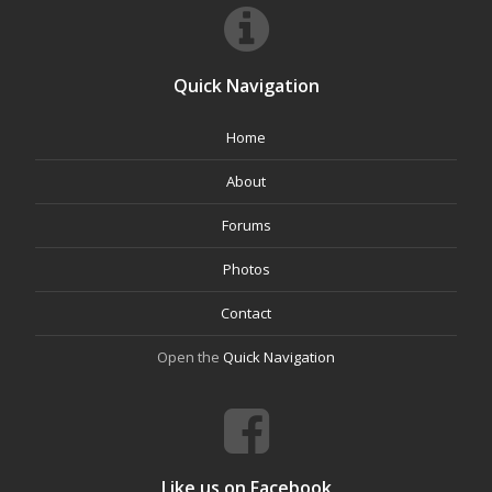
Quick Navigation
Home
About
Forums
Photos
Contact
Open the
Quick Navigation
Like us on Facebook