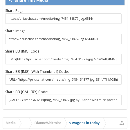
Share This Media
Share Page:
Share Image:
Share BB [IMG] Code:
Share BB [IMG] (With Thumbnail) Code:
Share BB [GALLERY] Code:
Media
...
DianneWhitmire
v wagons in today!