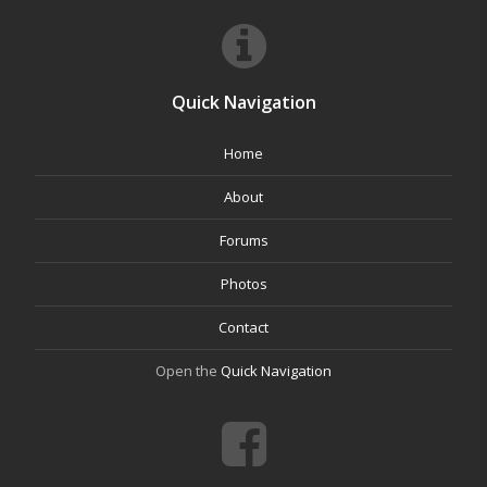
Quick Navigation
Home
About
Forums
Photos
Contact
Open the
Quick Navigation