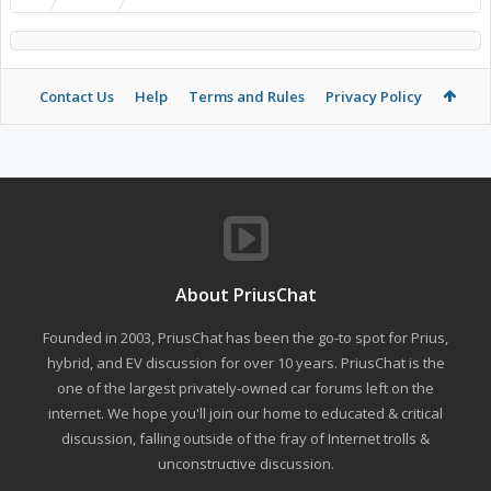
Contact Us
Help
Terms and Rules
Privacy Policy
About PriusChat
Founded in 2003, PriusChat has been the go-to spot for Prius,
hybrid, and EV discussion for over 10 years. PriusChat is the
one of the largest privately-owned car forums left on the
internet. We hope you'll join our home to educated & critical
discussion, falling outside of the fray of Internet trolls &
unconstructive discussion.