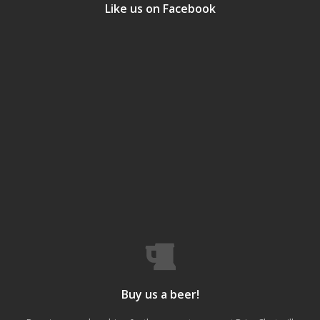
Like us on Facebook
Buy us a beer!