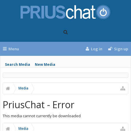
Menu
Log in
Sign up
Search Media
New Media
Media
PriusChat - Error
This media cannot currently be downloaded
Media