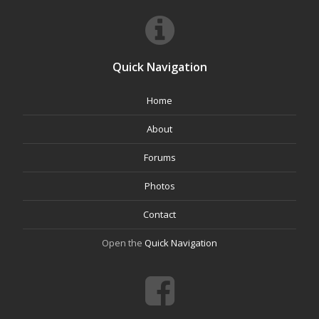
Quick Navigation
Home
About
Forums
Photos
Contact
Open the
Quick Navigation