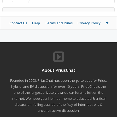
Contact Us
Help
Terms and Rules
Privacy Policy
About PriusChat
Founded in 2003, PriusChat has been the go-to spot for Prius,
hybrid, and EV discussion for over 10 years. PriusChat is the
one of the largest privately-owned car forums left on the
internet. We hope you'll join our home to educated & critical
discussion, falling outside of the fray of Internet trolls &
unconstructive discussion.