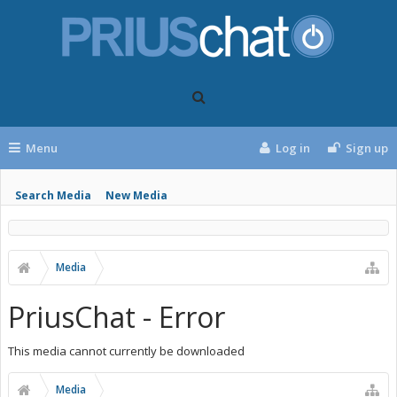
Menu
Log in
Sign up
Search Media
New Media
Media
PriusChat - Error
This media cannot currently be downloaded
Media