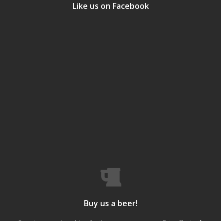
Like us on Facebook
Buy us a beer!