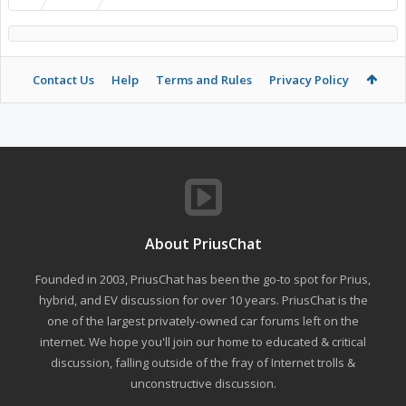
Contact Us
Help
Terms and Rules
Privacy Policy
About PriusChat
Founded in 2003, PriusChat has been the go-to spot for Prius,
hybrid, and EV discussion for over 10 years. PriusChat is the
one of the largest privately-owned car forums left on the
internet. We hope you'll join our home to educated & critical
discussion, falling outside of the fray of Internet trolls &
unconstructive discussion.