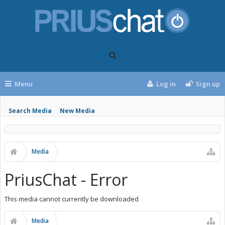
Menu
Log in
Sign up
Search Media
New Media
Media
PriusChat - Error
This media cannot currently be downloaded
Media