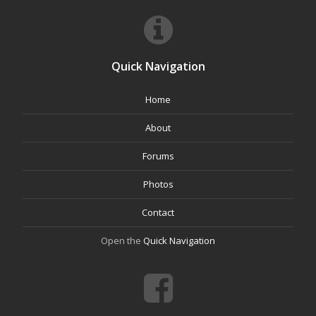
Quick Navigation
Home
About
Forums
Photos
Contact
Open the
Quick Navigation