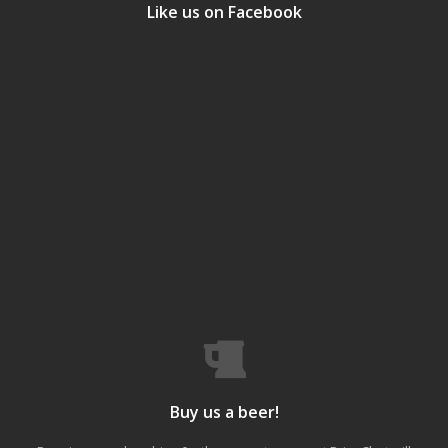
Like us on Facebook
Buy us a beer!