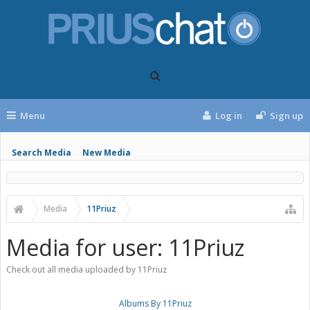
Menu
Log in
Sign up
Search Media
New Media
Media
11Priuz
Media for user: 11Priuz
Check out all media uploaded by 11Priuz
Albums By 11Priuz