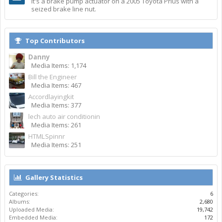
It's a brake pump actuator on a 2005 Toyota Prius with a
seized brake line nut.
Top Contributors
Danny
Media Items: 1,174
Bill the Engineer
Media Items: 467
Accordlayingkit
Media Items: 377
lech auto air conditionin
Media Items: 261
HTMLSpinnr
Media Items: 251
Gallery Statistics
Categories:
6
Albums:
2,680
Uploaded Media:
19,742
Embedded Media:
172