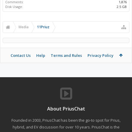
Comments:
1,876
Disk Usage:
2.5 GB
Media
11Priuz
Contact Us
Help
Terms and Rules
Privacy Policy
About PriusChat
Founded in 2003, PriusChat has been the go-to spot for Prius,
hybrid, and EV discussion for over 10 years. PriusChat is the