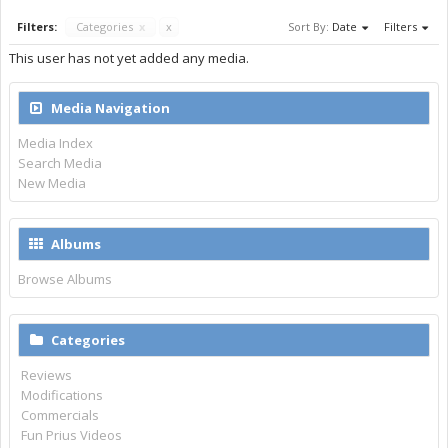
Filters:
Categories
x
x
Sort By:
Date
Filters
This user has not yet added any media.
Media Navigation
Media Index
Search Media
New Media
Albums
Browse Albums
Categories
Reviews
Modifications
Commercials
Fun Prius Videos