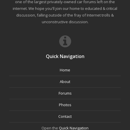
one of the largest privately-owned car forums left on the
internet. We hope you'll join our home to educated & critical
discussion, falling outside of the fray of Internet trolls &
unconstructive discussion.
Quick Navigation
Home
About
Forums
Photos
Contact
Open the
Quick Navigation