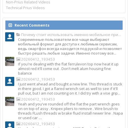
Non-Prius Related Videos
Technical Prius Videos
Recent Comments
Почему стоит использовать именно мобильное приложение Top Match?
Современные пользователи все чаще выбирают
мобильный формат для доступа к любимым сервисам,
ведь смартфон всегда находится под рукой и позволяет
быстро решать любые задачи. Именно поэтому все...
20260412_193453
If you're dealing with the flat ferrulevon top now heat it up
almost red it'll come out . Don't melt alum housing fine
balance
20260412_193453
I just went ahead and bought a new line. This thread is stuck
in there good. I got a flared wrench set as well to see if it'll
pull out, but I am not counting on it. I did try with a vise grip...
20260412_193453
Yeah and you've rounded off the flat the part wrench goes
on on top of assy . Knipex pliers to remove . Wire brush to
threads FLush threads w brake fluid install newer line . Napa
or used car ....
20260412_193453