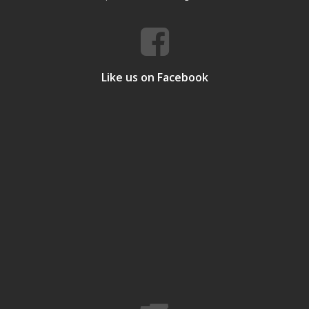
Like us on Facebook