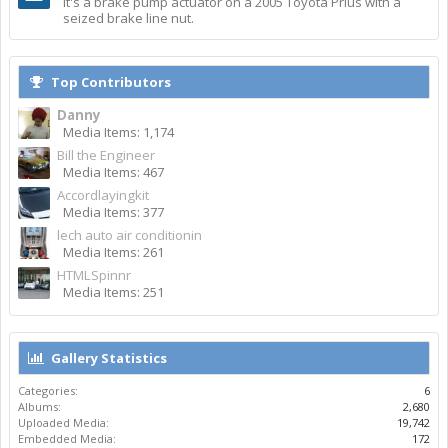
It's a brake pump actuator on a 2005 Toyota Prius with a
seized brake line nut.
Top Contributors
Danny
Media Items: 1,174
Bill the Engineer
Media Items: 467
Accordlayingkit
Media Items: 377
lech auto air conditionin
Media Items: 261
HTMLSpinnr
Media Items: 251
Gallery Statistics
Categories:
6
Albums:
2,680
Uploaded Media:
19,742
Embedded Media:
172