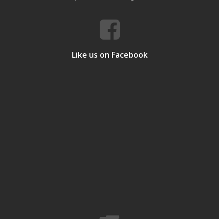
Like us on Facebook