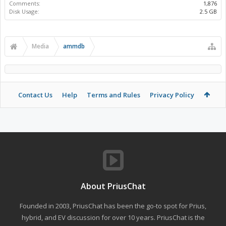
Comments:
1,876
Disk Usage:
2.5 GB
Media
ammdb
Contact Us
Help
Terms and Rules
Privacy Policy
About PriusChat
Founded in 2003, PriusChat has been the go-to spot for Prius,
hybrid, and EV discussion for over 10 years. PriusChat is the