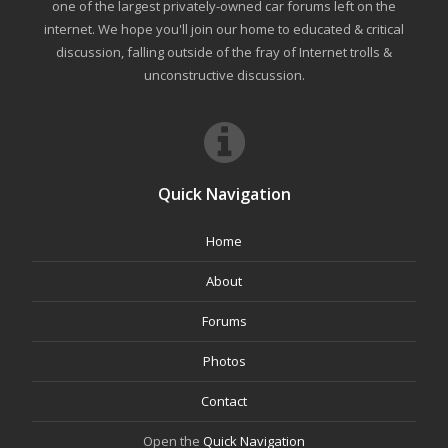
one of the largest privately-owned car forums left on the
internet. We hope you'll join our home to educated & critical
discussion, falling outside of the fray of Internet trolls &
unconstructive discussion.
Quick Navigation
Home
About
Forums
Photos
Contact
Open the
Quick Navigation