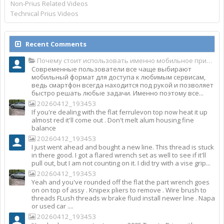
Non-Prius Related Videos
Technical Prius Videos
Recent Comments
Почему стоит использовать именно мобильное приложение Top Match?
Современные пользователи все чаще выбирают
мобильный формат для доступа к любимым сервисам,
ведь смартфон всегда находится под рукой и позволяет
быстро решать любые задачи. Именно поэтому все...
20260412_193453
If you're dealing with the flat ferrulevon top now heat it up
almost red it'll come out . Don't melt alum housing fine
balance
20260412_193453
I just went ahead and bought a new line. This thread is stuck
in there good. I got a flared wrench set as well to see if it'll
pull out, but I am not counting on it. I did try with a vise grip...
20260412_193453
Yeah and you've rounded off the flat the part wrench goes
on on top of assy . Knipex pliers to remove . Wire brush to
threads FLush threads w brake fluid install newer line . Napa
or used car ....
20260412_193453