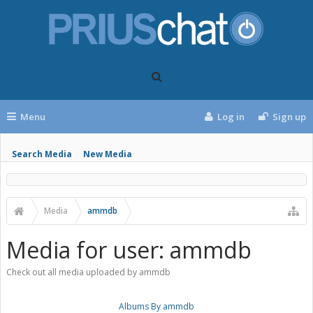
Menu
Log in
Sign up
Search Media
New Media
Media
ammdb
Media for user: ammdb
Check out all media uploaded by ammdb
Albums By ammdb