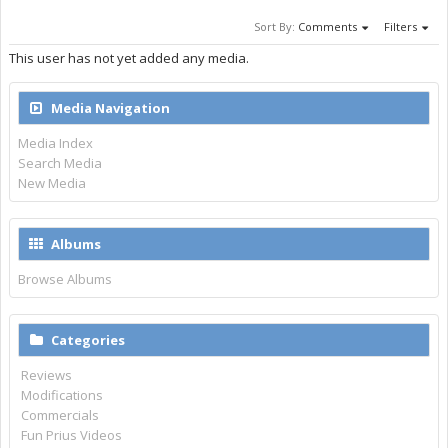
Sort By:
Comments
Filters
This user has not yet added any media.
Media Navigation
Media Index
Search Media
New Media
Albums
Browse Albums
Categories
Reviews
Modifications
Commercials
Fun Prius Videos