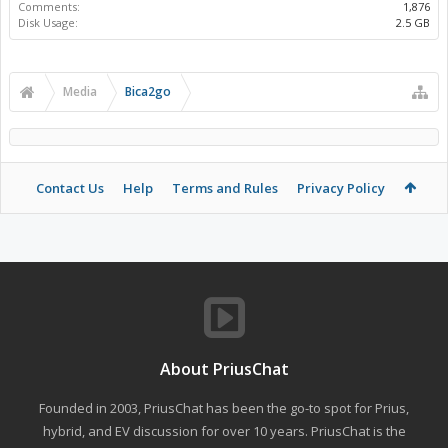
Comments:
1,876
Disk Usage:
2.5 GB
Media
Bica2go
Contact Us
Help
Terms and Rules
Privacy Policy
About PriusChat
Founded in 2003, PriusChat has been the go-to spot for Prius,
hybrid, and EV discussion for over 10 years. PriusChat is the