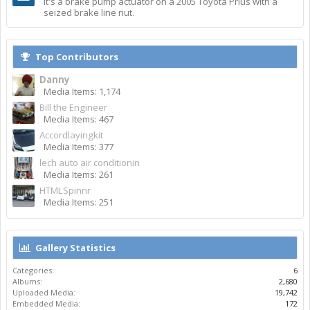
It's a brake pump actuator on a 2005 Toyota Prius with a
seized brake line nut.
Top Contributors
Danny
Media Items: 1,174
Bill the Engineer
Media Items: 467
Accordlayingkit
Media Items: 377
lech auto air conditionin
Media Items: 261
HTMLSpinnr
Media Items: 251
Gallery Statistics
Categories:
6
Albums:
2,680
Uploaded Media:
19,742
Embedded Media:
172