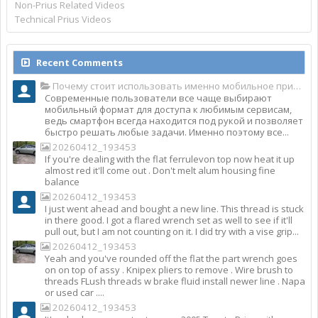
Non-Prius Related Videos
Technical Prius Videos
Recent Comments
Почему стоит использовать именно мобильное приложение Top Match?
Современные пользователи все чаще выбирают
мобильный формат для доступа к любимым сервисам,
ведь смартфон всегда находится под рукой и позволяет
быстро решать любые задачи. Именно поэтому все...
20260412_193453
If you're dealing with the flat ferrulevon top now heat it up
almost red it'll come out . Don't melt alum housing fine
balance
20260412_193453
I just went ahead and bought a new line. This thread is stuck
in there good. I got a flared wrench set as well to see if it'll
pull out, but I am not counting on it. I did try with a vise grip...
20260412_193453
Yeah and you've rounded off the flat the part wrench goes
on on top of assy . Knipex pliers to remove . Wire brush to
threads FLush threads w brake fluid install newer line . Napa
or used car ....
20260412_193453