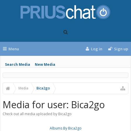
Menu
Log in
Sign up
Search Media
New Media
Media
Bica2go
Media for user: Bica2go
Check out all media uploaded by Bica2go
Albums By Bica2go