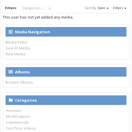
Filters:
Categories
x
x
Sort By:
Date
Filters
This user has not yet added any media.
Media Navigation
Media Index
Search Media
New Media
Albums
Browse Albums
Categories
Reviews
Modifications
Commercials
Fun Prius Videos