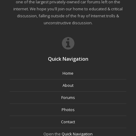
one of the largest privately-owned car forums left on the
internet. We hope you'll join our home to educated & critical
discussion, falling outside of the fray of Internet trolls &
unconstructive discussion.
Quick Navigation
Home
About
Forums
Photos
Contact
Open the
Quick Navigation