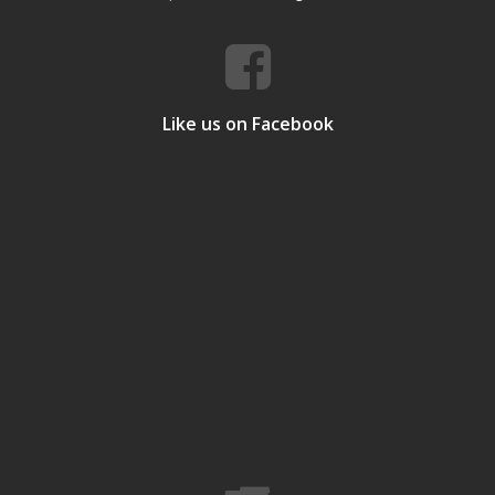
Like us on Facebook