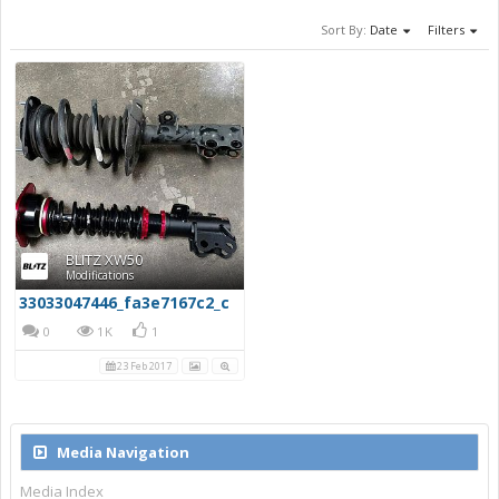
Sort By:
Date
Filters
BLITZ XW50
Modifications
33033047446_fa3e7167c2_c
0
1K
1
23 Feb 2017
Media Navigation
Media Index