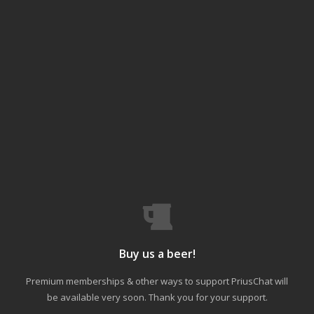
Buy us a beer!
Premium memberships & other ways to support PriusChat will
be available very soon. Thank you for your support.