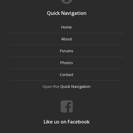
Quick Navigation
Home
About
Forums
Photos
Contact
Open the
Quick Navigation
Like us on Facebook