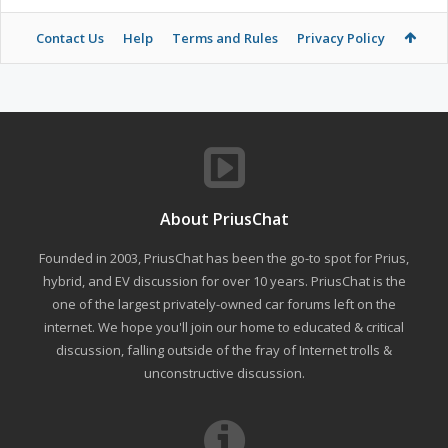
Contact Us
Help
Terms and Rules
Privacy Policy
About PriusChat
Founded in 2003, PriusChat has been the go-to spot for Prius,
hybrid, and EV discussion for over 10 years. PriusChat is the
one of the largest privately-owned car forums left on the
internet. We hope you'll join our home to educated & critical
discussion, falling outside of the fray of Internet trolls &
unconstructive discussion.