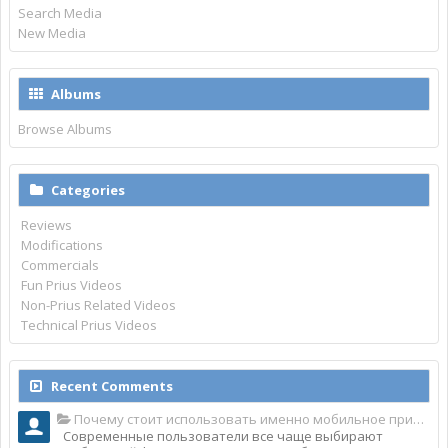
Search Media
New Media
Albums
Browse Albums
Categories
Reviews
Modifications
Commercials
Fun Prius Videos
Non-Prius Related Videos
Technical Prius Videos
Recent Comments
Почему стоит использовать именно мобильное приложение Top Match?
Современные пользователи все чаще выбирают