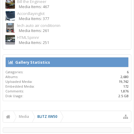
Bill the Engineer
Media Items: 467
Accordlayingkit
Media Items: 377
lech auto air conditionin
Media Items: 261
HTMLSpinnr
Media Items: 251
Gallery Statistics
Categories:
6
Albums:
2,680
Uploaded Media:
19,742
Embedded Media:
172
Comments:
1,876
Disk Usage:
2.5 GB
Media
BLITZ XW50