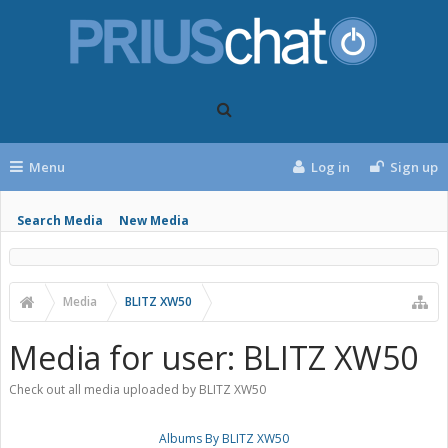
Menu
Log in
Sign up
Search Media
New Media
Media
BLITZ XW50
Media for user: BLITZ XW50
Check out all media uploaded by BLITZ XW50
Albums By BLITZ XW50