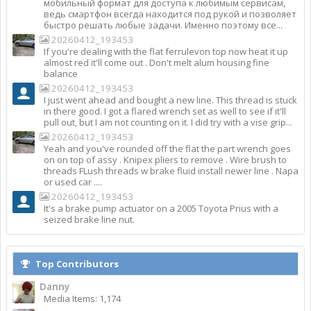
мобильный формат для доступа к любимым сервисам,
ведь смартфон всегда находится под рукой и позволяет
быстро решать любые задачи. Именно поэтому все...
20260412_193453
If you're dealing with the flat ferrulevon top now heat it up
almost red it'll come out . Don't melt alum housing fine
balance
20260412_193453
I just went ahead and bought a new line. This thread is stuck
in there good. I got a flared wrench set as well to see if it'll
pull out, but I am not counting on it. I did try with a vise grip...
20260412_193453
Yeah and you've rounded off the flat the part wrench goes
on on top of assy . Knipex pliers to remove . Wire brush to
threads FLush threads w brake fluid install newer line . Napa
or used car ....
20260412_193453
It's a brake pump actuator on a 2005 Toyota Prius with a
seized brake line nut.
Top Contributors
Danny
Media Items: 1,174