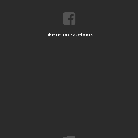
Like us on Facebook