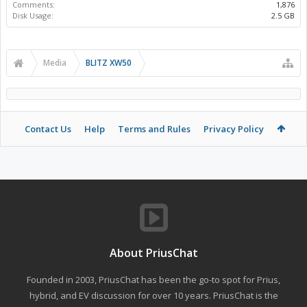
Comments:
1,876
Disk Usage:
2.5 GB
Media
BLITZ XW50
Contact Us
Help
Terms and Rules
Privacy Policy
About PriusChat
Founded in 2003, PriusChat has been the go-to spot for Prius,
hybrid, and EV discussion for over 10 years. PriusChat is the