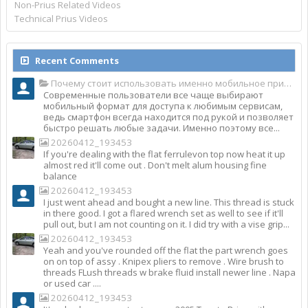
Non-Prius Related Videos
Technical Prius Videos
Recent Comments
Почему стоит использовать именно мобильное приложение Top Match?
Современные пользователи все чаще выбирают
мобильный формат для доступа к любимым сервисам,
ведь смартфон всегда находится под рукой и позволяет
быстро решать любые задачи. Именно поэтому все...
20260412_193453
If you're dealing with the flat ferrulevon top now heat it up
almost red it'll come out . Don't melt alum housing fine
balance
20260412_193453
I just went ahead and bought a new line. This thread is stuck
in there good. I got a flared wrench set as well to see if it'll
pull out, but I am not counting on it. I did try with a vise grip...
20260412_193453
Yeah and you've rounded off the flat the part wrench goes
on on top of assy . Knipex pliers to remove . Wire brush to
threads FLush threads w brake fluid install newer line . Napa
or used car ....
20260412_193453