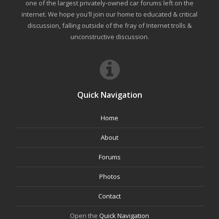
one of the largest privately-owned car forums left on the
internet. We hope you'll join our home to educated & critical
discussion, falling outside of the fray of Internet trolls &
unconstructive discussion.
Quick Navigation
Home
About
Forums
Photos
Contact
Open the
Quick Navigation