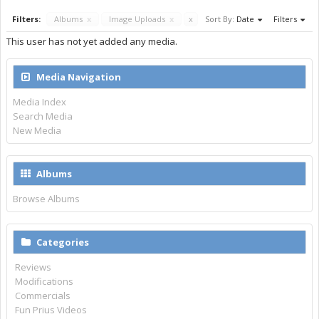
Filters:
Albums
x
Image Uploads
x
x
Sort By:
Date
Filters
This user has not yet added any media.
Media Navigation
Media Index
Search Media
New Media
Albums
Browse Albums
Categories
Reviews
Modifications
Commercials
Fun Prius Videos