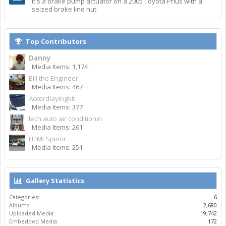
It's a brake pump actuator on a 2005 Toyota Prius with a
seized brake line nut.
Top Contributors
Danny
Media Items: 1,174
Bill the Engineer
Media Items: 467
Accordlayingkit
Media Items: 377
lech auto air conditionin
Media Items: 261
HTMLSpinnr
Media Items: 251
Gallery Statistics
Categories:
6
Albums:
2,680
Uploaded Media:
19,742
Embedded Media:
172