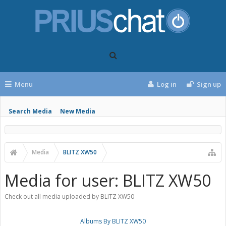
Menu
Log in
Sign up
Search Media
New Media
Media
BLITZ XW50
Media for user: BLITZ XW50
Check out all media uploaded by BLITZ XW50
Albums By BLITZ XW50