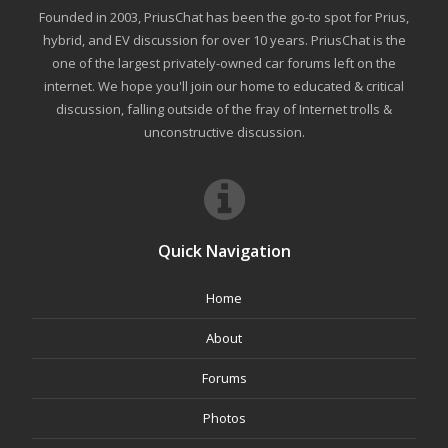
Founded in 2003, PriusChat has been the go-to spot for Prius,
hybrid, and EV discussion for over 10 years. PriusChat is the
one of the largest privately-owned car forums left on the
internet. We hope you'll join our home to educated & critical
discussion, falling outside of the fray of Internet trolls &
unconstructive discussion.
Quick Navigation
Home
About
Forums
Photos