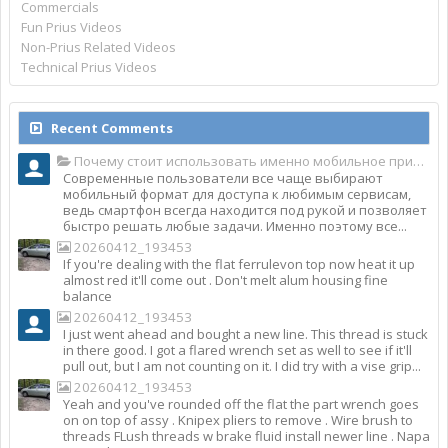
Commercials
Fun Prius Videos
Non-Prius Related Videos
Technical Prius Videos
Recent Comments
Почему стоит использовать именно мобильное приложение Top Match?
Современные пользователи все чаще выбирают
мобильный формат для доступа к любимым сервисам,
ведь смартфон всегда находится под рукой и позволяет
быстро решать любые задачи. Именно поэтому все...
20260412_193453
If you're dealing with the flat ferrulevon top now heat it up
almost red it'll come out . Don't melt alum housing fine
balance
20260412_193453
I just went ahead and bought a new line. This thread is stuck
in there good. I got a flared wrench set as well to see if it'll
pull out, but I am not counting on it. I did try with a vise grip...
20260412_193453
Yeah and you've rounded off the flat the part wrench goes
on on top of assy . Knipex pliers to remove . Wire brush to
threads FLush threads w brake fluid install newer line . Napa