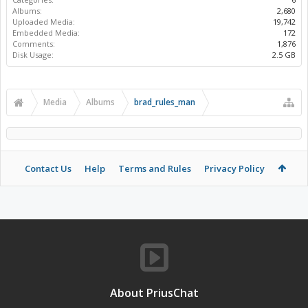
Albums:
2,680
Uploaded Media:
19,742
Embedded Media:
172
Comments:
1,876
Disk Usage:
2.5 GB
Media
Albums
brad_rules_man
Contact Us
Help
Terms and Rules
Privacy Policy
About PriusChat