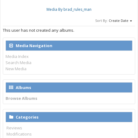
Media By brad_rules_man
Sort By:
Create Date
This user has not created any albums.
Media Navigation
Media Index
Search Media
New Media
Albums
Browse Albums
Categories
Reviews
Modifications