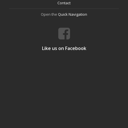
Contact
Open the
Quick Navigation
Like us on Facebook