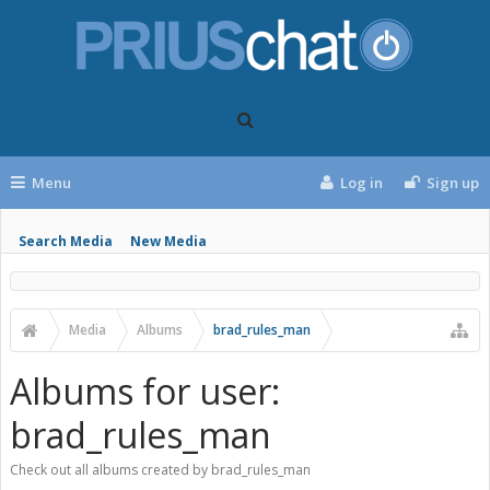
Menu
Log in
Sign up
Search Media
New Media
Media
Albums
brad_rules_man
Albums for user:
brad_rules_man
Check out all albums created by brad_rules_man