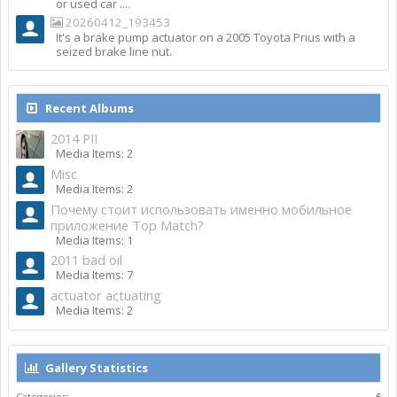
or used car ....
20260412_193453
It's a brake pump actuator on a 2005 Toyota Prius with a
seized brake line nut.
Recent Albums
2014 PII
Media Items: 2
Misc
Media Items: 2
Почему стоит использовать именно мобильное
приложение Top Match?
Media Items: 1
2011 bad oil
Media Items: 7
actuator actuating
Media Items: 2
Gallery Statistics
Categories:
6