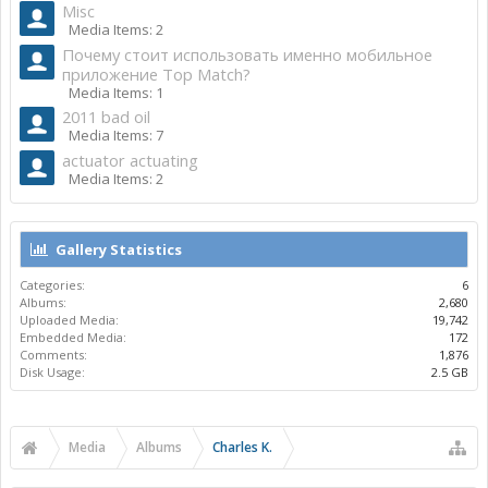
Misc
Media Items: 2
Почему стоит использовать именно мобильное
приложение Top Match?
Media Items: 1
2011 bad oil
Media Items: 7
actuator actuating
Media Items: 2
Gallery Statistics
Categories:
6
Albums:
2,680
Uploaded Media:
19,742
Embedded Media:
172
Comments:
1,876
Disk Usage:
2.5 GB
Media
Albums
Charles K.