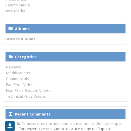
Search Media
New Media
Albums
Browse Albums
Categories
Reviews
Modifications
Commercials
Fun Prius Videos
Non-Prius Related Videos
Technical Prius Videos
Recent Comments
Почему стоит использовать именно мобильное приложение Top Match?
Современные пользователи все чаще выбирают