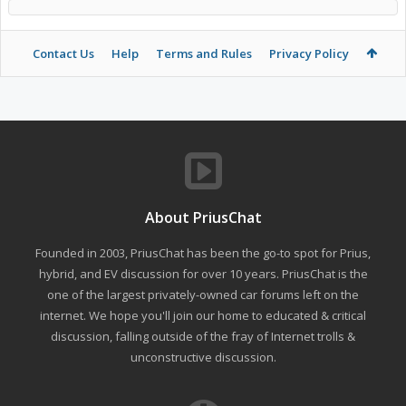
Contact Us
Help
Terms and Rules
Privacy Policy
About PriusChat
Founded in 2003, PriusChat has been the go-to spot for Prius,
hybrid, and EV discussion for over 10 years. PriusChat is the
one of the largest privately-owned car forums left on the
internet. We hope you'll join our home to educated & critical
discussion, falling outside of the fray of Internet trolls &
unconstructive discussion.