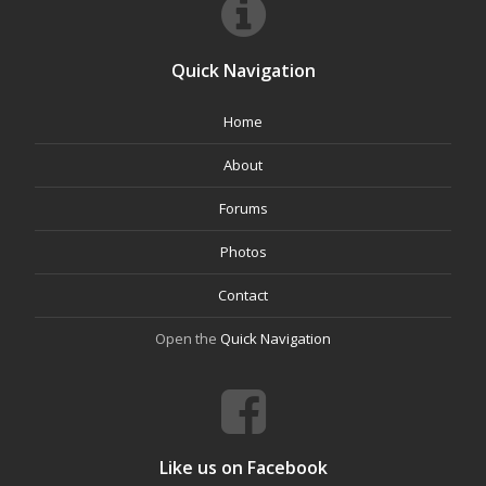
Quick Navigation
Home
About
Forums
Photos
Contact
Open the
Quick Navigation
Like us on Facebook