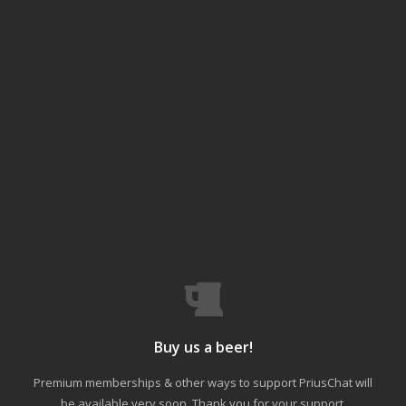
Buy us a beer!
Premium memberships & other ways to support PriusChat will
be available very soon. Thank you for your support.