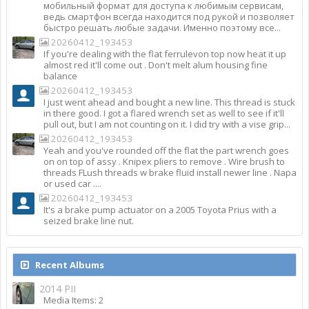
мобильный формат для доступа к любимым сервисам,
ведь смартфон всегда находится под рукой и позволяет
быстро решать любые задачи. Именно поэтому все...
20260412_193453
If you're dealing with the flat ferrulevon top now heat it up
almost red it'll come out . Don't melt alum housing fine
balance
20260412_193453
I just went ahead and bought a new line. This thread is stuck
in there good. I got a flared wrench set as well to see if it'll
pull out, but I am not counting on it. I did try with a vise grip...
20260412_193453
Yeah and you've rounded off the flat the part wrench goes
on on top of assy . Knipex pliers to remove . Wire brush to
threads FLush threads w brake fluid install newer line . Napa
or used car ....
20260412_193453
It's a brake pump actuator on a 2005 Toyota Prius with a
seized brake line nut.
Recent Albums
2014 PII
Media Items: 2