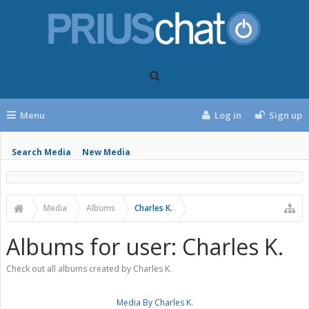
Menu
Log in
Sign up
Search Media
New Media
Media
Albums
Charles K.
Albums for user: Charles K.
Check out all albums created by Charles K.
Media By Charles K.