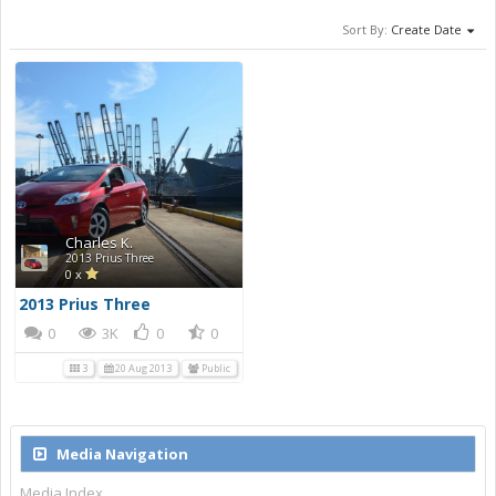
Sort By:
Create Date
Charles K.
2013 Prius Three
0 x
2013 Prius Three
0
3K
0
0
3
20 Aug 2013
Public
Media Navigation
Media Index