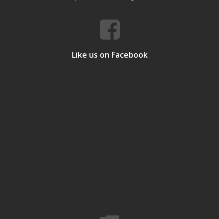
Like us on Facebook