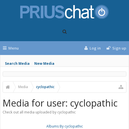
Menu
Log in
Sign up
Search Media
New Media
Media
cyclopathic
Media for user: cyclopathic
Check out all media uploaded by cyclopathic
Albums By cyclopathic