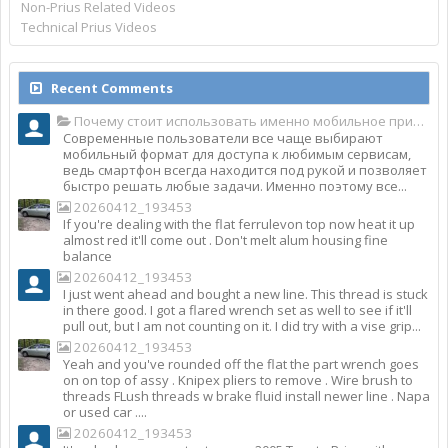
Non-Prius Related Videos
Technical Prius Videos
Recent Comments
Почему стоит использовать именно мобильное приложение Top Match?
Современные пользователи все чаще выбирают
мобильный формат для доступа к любимым сервисам,
ведь смартфон всегда находится под рукой и позволяет
быстро решать любые задачи. Именно поэтому все...
20260412_193453
If you're dealing with the flat ferrulevon top now heat it up
almost red it'll come out . Don't melt alum housing fine
balance
20260412_193453
I just went ahead and bought a new line. This thread is stuck
in there good. I got a flared wrench set as well to see if it'll
pull out, but I am not counting on it. I did try with a vise grip...
20260412_193453
Yeah and you've rounded off the flat the part wrench goes
on on top of assy . Knipex pliers to remove . Wire brush to
threads FLush threads w brake fluid install newer line . Napa
or used car ....
20260412_193453