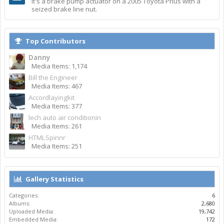
It's a brake pump actuator on a 2005 Toyota Prius with a
seized brake line nut.
Top Contributors
Danny
Media Items: 1,174
Bill the Engineer
Media Items: 467
Accordlayingkit
Media Items: 377
lech auto air conditionin
Media Items: 261
HTMLSpinnr
Media Items: 251
Gallery Statistics
Categories:
6
Albums:
2,680
Uploaded Media:
19,742
Embedded Media:
172