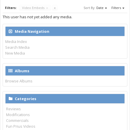
Filters:
Video Embeds
x
x
Sort By:
Date
Filters
This user has not yet added any media.
Media Navigation
Media Index
Search Media
New Media
Albums
Browse Albums
Categories
Reviews
Modifications
Commercials
Fun Prius Videos