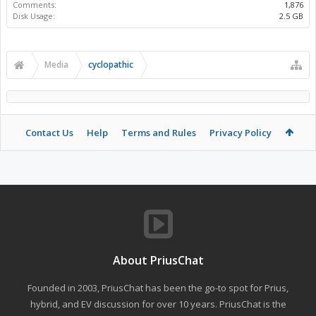
Comments:
1,876
Disk Usage:
2.5 GB
Media
cyclopathic
Contact Us
Help
Terms and Rules
Privacy Policy
About PriusChat
Founded in 2003, PriusChat has been the go-to spot for Prius,
hybrid, and EV discussion for over 10 years. PriusChat is the