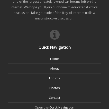
one of the largest privately-owned car forums left on the
internet. We hope you'll join our home to educated & critical
discussion, falling outside of the fray of Internet trolls &
unconstructive discussion.
Quick Navigation
Home
About
Forums
Photos
Contact
Open the
Quick Navigation