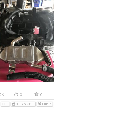
2K
0
0
1
01 Sep 2019
Public