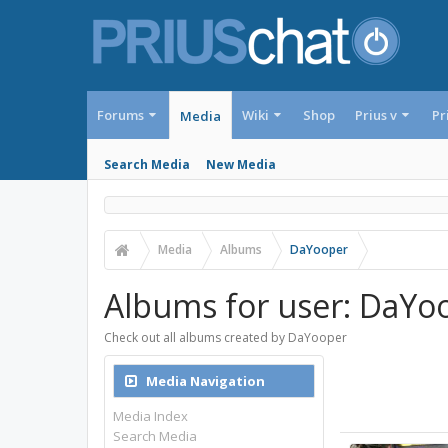
Forums
Wiki
Shop
Prius v
Pr
Media
Search Media
New Media
Media
Albums
DaYooper
Albums for user: DaYo
Check out all albums created by DaYooper
Media Navigation
Media Index
Search Media