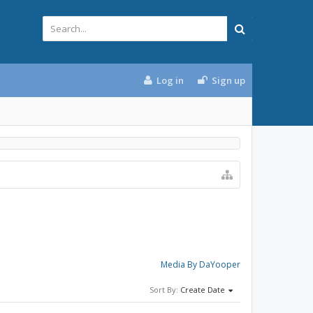
Log in
Sign up
Media By DaYooper
Sort By:
Create Date