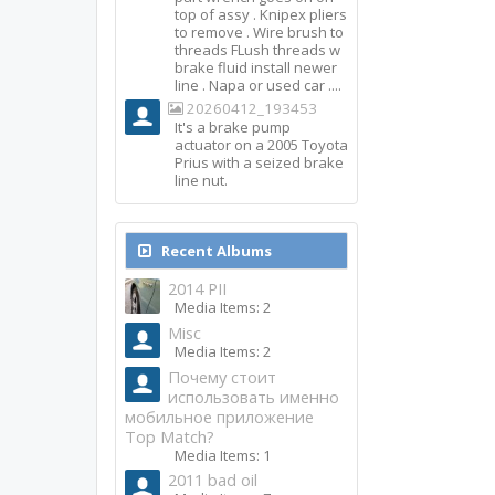
top of assy . Knipex pliers
to remove . Wire brush to
threads FLush threads w
brake fluid install newer
line . Napa or used car ....
20260412_193453
It's a brake pump
actuator on a 2005 Toyota
Prius with a seized brake
line nut.
Recent Albums
2014 PII
Media Items: 2
Misc
Media Items: 2
Почему стоит
использовать именно
мобильное приложение
Top Match?
Media Items: 1
2011 bad oil