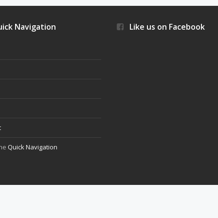
ick Navigation
Like us on Facebook
s
t
the
Quick Navigation