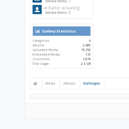
Media Items: 7
actuator actuating
Media Items: 2
Gallery Statistics
Categories:
6
Albums:
2,680
Uploaded Media:
19,742
Embedded Media:
172
Comments:
1,876
Disk Usage:
2.5 GB
Media
Albums
DaYooper