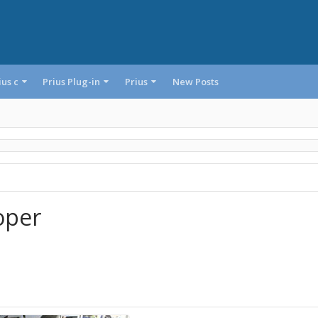
ius c
Prius Plug-in
Prius
New Posts
oper