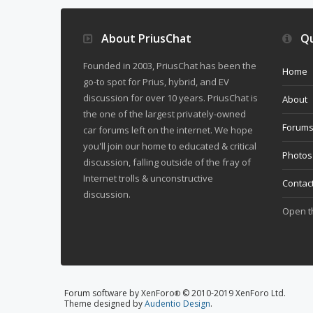
About PriusChat
Qu
Founded in 2003, PriusChat has been the
Home
go-to spot for Prius, hybrid, and EV
discussion for over 10 years. PriusChat is
About
the one of the largest privately-owned
Forum
car forums left on the internet. We hope
you'll join our home to educated & critical
Photos
discussion, falling outside of the fray of
Internet trolls & unconstructive
Contac
discussion.
Open 
Forum software by XenForo
© 2010-2019 XenForo Ltd.
®
Theme designed by
Audentio Design
.