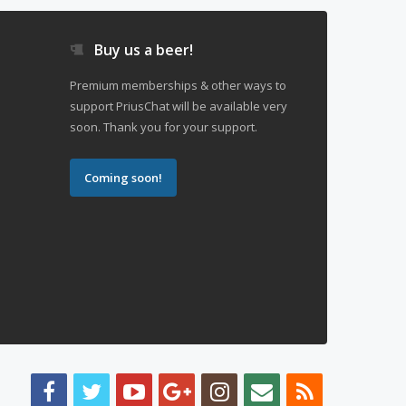
Buy us a beer!
Premium memberships & other ways to
support PriusChat will be available very
soon. Thank you for your support.
Coming soon!