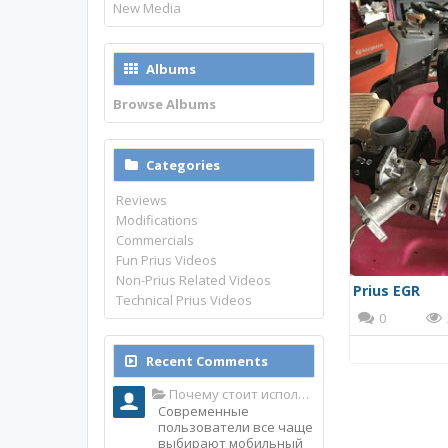
New Media
Albums
Browse Albums
Categories
Reviews
Modifications
Commercials
Fun Prius Videos
Non-Prius Related Videos
Prius EGR
Technical Prius Videos
0
Recent Comments
Почему стоит использовать именно мобильное приложение Top Match?
Современные
пользователи все чаще
выбирают мобильный