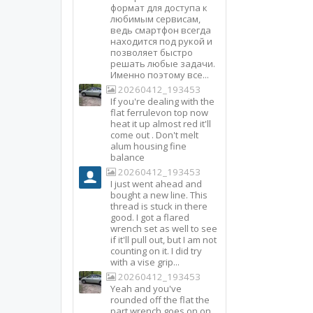
формат для доступа к
любимым сервисам,
ведь смартфон всегда
находится под рукой и
позволяет быстро
решать любые задачи.
Именно поэтому все...
20260412_193453
If you're dealing with the
flat ferrulevon top now
heat it up almost red it'll
come out . Don't melt
alum housing fine
balance
20260412_193453
I just went ahead and
bought a new line. This
thread is stuck in there
good. I got a flared
wrench set as well to see
if it'll pull out, but I am not
counting on it. I did try
with a vise grip...
20260412_193453
Yeah and you've
rounded off the flat the
part wrench goes on on