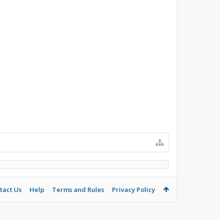
tact Us
Help
Terms and Rules
Privacy Policy