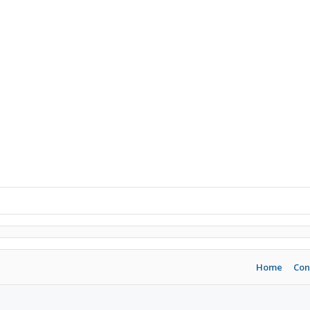
Home
Con