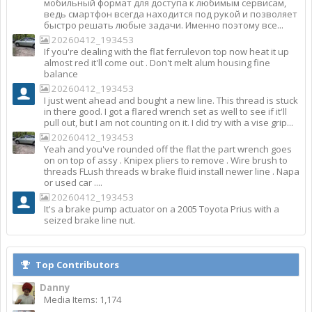
мобильный формат для доступа к любимым сервисам,
ведь смартфон всегда находится под рукой и позволяет
быстро решать любые задачи. Именно поэтому все...
20260412_193453
If you're dealing with the flat ferrulevon top now heat it up
almost red it'll come out . Don't melt alum housing fine
balance
20260412_193453
I just went ahead and bought a new line. This thread is stuck
in there good. I got a flared wrench set as well to see if it'll
pull out, but I am not counting on it. I did try with a vise grip...
20260412_193453
Yeah and you've rounded off the flat the part wrench goes
on on top of assy . Knipex pliers to remove . Wire brush to
threads FLush threads w brake fluid install newer line . Napa
or used car ....
20260412_193453
It's a brake pump actuator on a 2005 Toyota Prius with a
seized brake line nut.
Top Contributors
Danny
Media Items: 1,174