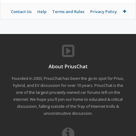
Contact Us
Help
Terms and Rules
Privacy Policy
About PriusChat
Founded in 2003, PriusChat has been the go-to spot for Prius,
hybrid, and EV discussion for over 10 years. PriusChat is the
one of the largest privately-owned car forums left on the
internet. We hope you'll join our home to educated & critical
discussion, falling outside of the fray of Internet trolls &
unconstructive discussion.