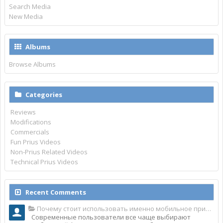
Search Media
New Media
Albums
Browse Albums
Categories
Reviews
Modifications
Commercials
Fun Prius Videos
Non-Prius Related Videos
Technical Prius Videos
Recent Comments
Почему стоит использовать именно мобильное приложение Top Match?
Современные пользователи все чаще выбирают