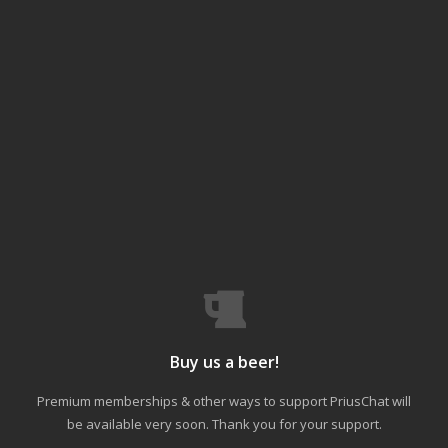
Buy us a beer!
Premium memberships & other ways to support PriusChat will
be available very soon. Thank you for your support.