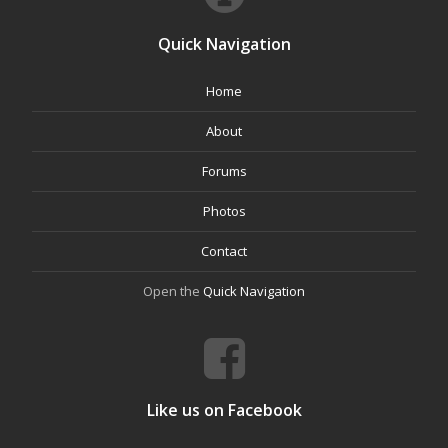
Quick Navigation
Home
About
Forums
Photos
Contact
Open the
Quick Navigation
Like us on Facebook