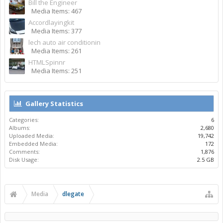
Bill the Engineer
Media Items: 467
Accordlayingkit
Media Items: 377
lech auto air conditionin
Media Items: 261
HTMLSpinnr
Media Items: 251
Gallery Statistics
Categories:
6
Albums:
2,680
Uploaded Media:
19,742
Embedded Media:
172
Comments:
1,876
Disk Usage:
2.5 GB
Media
dlegate