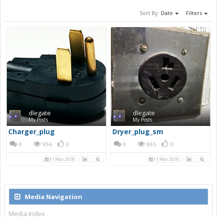
Sort By:
Date
Filters
dlegate
dlegate
My Posts
My Posts
Charger_plug
Dryer_plug_sm
0
956
0
0
865
0
11 Mar 2018
11 Mar 2018
Media Navigation
Media Index