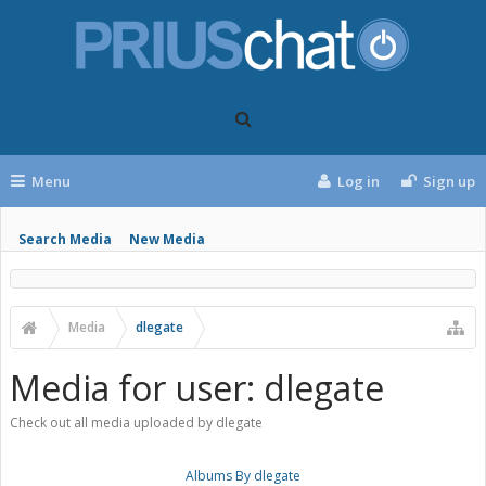
Menu
Log in
Sign up
Search Media
New Media
Media
dlegate
Media for user: dlegate
Check out all media uploaded by dlegate
Albums By dlegate