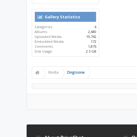
Gallery Statistics
Categories:
6
Albums:
2,680
Uploaded Media:
19,742
Embedded Media:
172
Comments:
1,876
Disk Usage:
2.5 GB
Media
Dngrsone