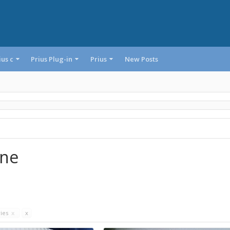
ius c
Prius Plug-in
Prius
New Posts
one
ries
x
x