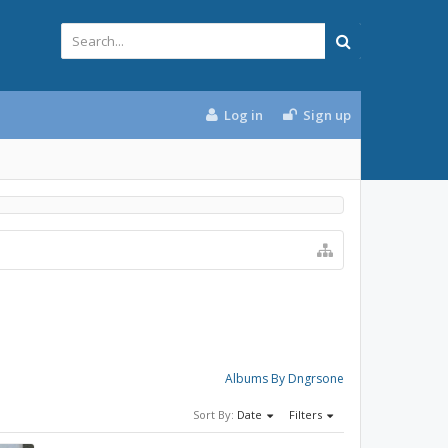
Log in
Sign up
Albums By Dngrsone
Sort By:
Date
Filters