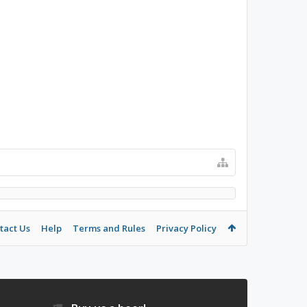
tact Us
Help
Terms and Rules
Privacy Policy