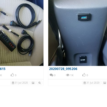
615
20200728_095206
K
0
0
1K
0
31 Jul 2020
31 Jul 2020