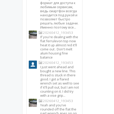
формат для доступа к
любимым сервисам,
ведь смартфон всегда
находится под рукой и
позволяет быстро
решать любые задачи.
Именно поэтому все...
20260412_193453
If you're dealing with the
flat ferrulevon top now
heat it up almost red it'll
come out . Don't melt
alum housing fine
balance
20260412_193453
I just went ahead and
bought a new line. This
thread is stuck in there
good. I got a flared
wrench set as well to see
if it'll pull out, but I am not
counting on it. I did try
with a vise grip...
20260412_193453
Yeah and you've
rounded off the flat the
part wrench goes on on