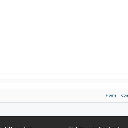
Home
Con