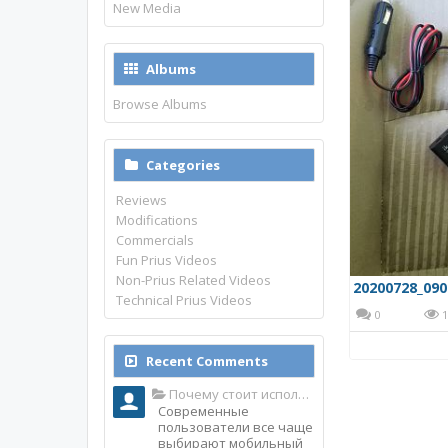
New Media
Albums
Browse Albums
Categories
Reviews
Modifications
Commercials
Fun Prius Videos
Non-Prius Related Videos
20200728_090
Technical Prius Videos
0
1
Recent Comments
Почему стоит использовать именно мобильное приложение Top Match?
Современные
пользователи все чаще
выбирают мобильный