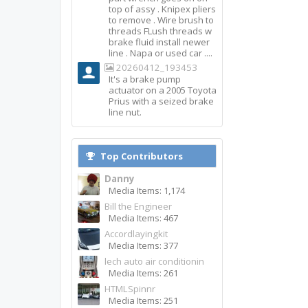
top of assy . Knipex pliers
to remove . Wire brush to
threads FLush threads w
brake fluid install newer
line . Napa or used car ....
20260412_193453
It's a brake pump
actuator on a 2005 Toyota
Prius with a seized brake
line nut.
Top Contributors
Danny
Media Items: 1,174
Bill the Engineer
Media Items: 467
Accordlayingkit
Media Items: 377
lech auto air conditionin
Media Items: 261
HTMLSpinnr
Media Items: 251