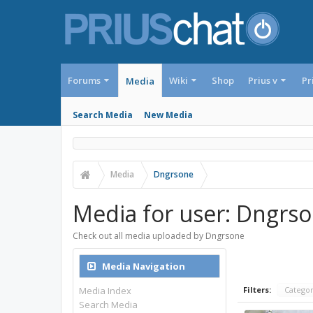
Forums
Wiki
Shop
Prius v
Pr
Media
Search Media
New Media
Media
Dngrsone
Media for user: Dngrs
Check out all media uploaded by Dngrsone
Media Navigation
Media Index
Filters:
Catego
Search Media