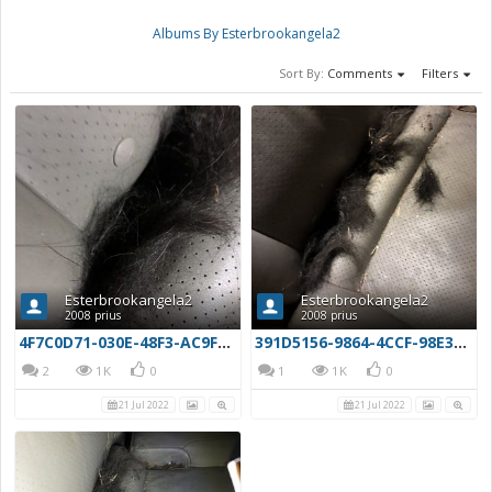
Albums By Esterbrookangela2
Sort By:
Comments
Filters
Esterbrookangela2
Esterbrookangela2
2008 prius
2008 prius
4F7C0D71-030E-48F3-AC9F-EAB924070D39
391D5156-9864-4CCF-98E3-5FAC6983107D
2
1K
0
1
1K
0
21 Jul 2022
21 Jul 2022