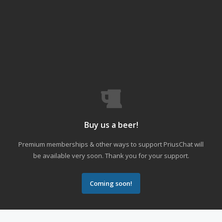
Buy us a beer!
Premium memberships & other ways to support PriusChat will
be available very soon. Thank you for your support.
Coming soon!