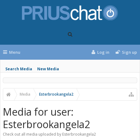
Menu
Log in
Sign up
Search Media
New Media
Media
Esterbrookangela2
Media for user:
Esterbrookangela2
Check out all media uploaded by Esterbrookangela2