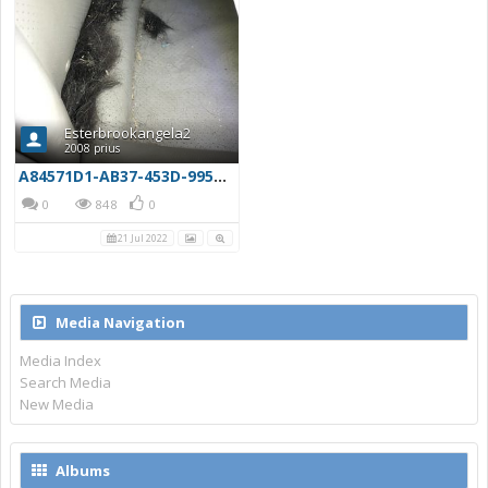
Esterbrookangela2
2008 prius
A84571D1-AB37-453D-9951-E3201C660F80
0
848
0
21 Jul 2022
Media Navigation
Media Index
Search Media
New Media
Albums