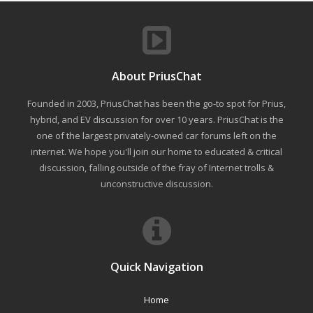
About PriusChat
Founded in 2003, PriusChat has been the go-to spot for Prius,
hybrid, and EV discussion for over 10 years. PriusChat is the
one of the largest privately-owned car forums left on the
internet. We hope you'll join our home to educated & critical
discussion, falling outside of the fray of Internet trolls &
unconstructive discussion.
Quick Navigation
Home