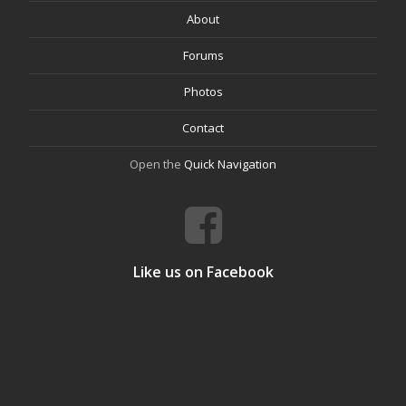
About
Forums
Photos
Contact
Open the
Quick Navigation
Like us on Facebook