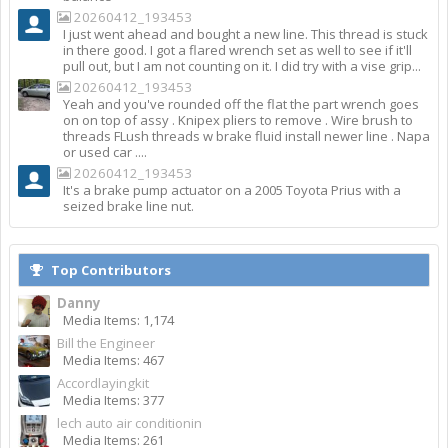
20260412_193453
I just went ahead and bought a new line. This thread is stuck
in there good. I got a flared wrench set as well to see if it'll
pull out, but I am not counting on it. I did try with a vise grip...
20260412_193453
Yeah and you've rounded off the flat the part wrench goes
on on top of assy . Knipex pliers to remove . Wire brush to
threads FLush threads w brake fluid install newer line . Napa
or used car ....
20260412_193453
It's a brake pump actuator on a 2005 Toyota Prius with a
seized brake line nut.
Top Contributors
Danny
Media Items: 1,174
Bill the Engineer
Media Items: 467
Accordlayingkit
Media Items: 377
lech auto air conditionin
Media Items: 261