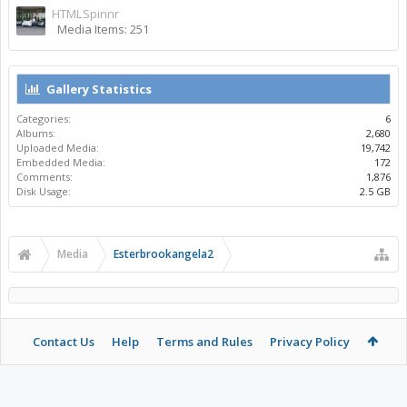
HTMLSpinnr
Media Items: 251
Gallery Statistics
Categories:
6
Albums:
2,680
Uploaded Media:
19,742
Embedded Media:
172
Comments:
1,876
Disk Usage:
2.5 GB
Media
Esterbrookangela2
Contact Us
Help
Terms and Rules
Privacy Policy