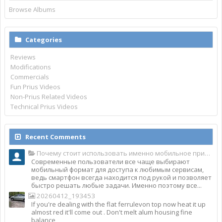
Browse Albums
Categories
Reviews
Modifications
Commercials
Fun Prius Videos
Non-Prius Related Videos
Technical Prius Videos
Recent Comments
Почему стоит использовать именно мобильное приложение Top Match?
Современные пользователи все чаще выбирают
мобильный формат для доступа к любимым сервисам,
ведь смартфон всегда находится под рукой и позволяет
быстро решать любые задачи. Именно поэтому все...
20260412_193453
If you're dealing with the flat ferrulevon top now heat it up
almost red it'll come out . Don't melt alum housing fine
balance