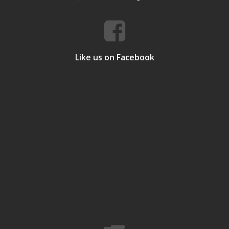
Like us on Facebook