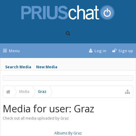
Menu
Log in
Sign up
Search Media
New Media
Media
Graz
Media for user: Graz
Check out all media uploaded by Graz
Albums By Graz