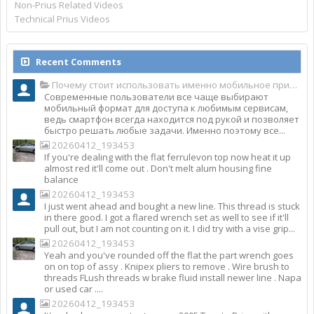
Non-Prius Related Videos
Technical Prius Videos
Recent Comments
Почему стоит использовать именно мобильное приложение Top Match?
Современные пользователи все чаще выбирают
мобильный формат для доступа к любимым сервисам,
ведь смартфон всегда находится под рукой и позволяет
быстро решать любые задачи. Именно поэтому все...
20260412_193453
If you're dealing with the flat ferrulevon top now heat it up
almost red it'll come out . Don't melt alum housing fine
balance
20260412_193453
I just went ahead and bought a new line. This thread is stuck
in there good. I got a flared wrench set as well to see if it'll
pull out, but I am not counting on it. I did try with a vise grip...
20260412_193453
Yeah and you've rounded off the flat the part wrench goes
on on top of assy . Knipex pliers to remove . Wire brush to
threads FLush threads w brake fluid install newer line . Napa
or used car ....
20260412_193453