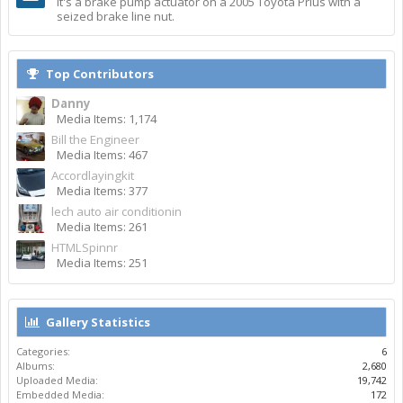
It's a brake pump actuator on a 2005 Toyota Prius with a
seized brake line nut.
Top Contributors
Danny
Media Items: 1,174
Bill the Engineer
Media Items: 467
Accordlayingkit
Media Items: 377
lech auto air conditionin
Media Items: 261
HTMLSpinnr
Media Items: 251
Gallery Statistics
Categories:
6
Albums:
2,680
Uploaded Media:
19,742
Embedded Media:
172