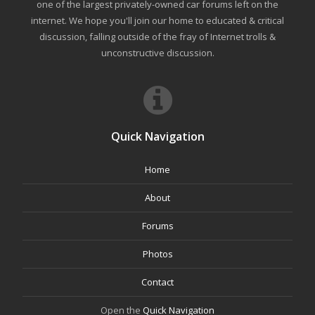
one of the largest privately-owned car forums left on the
internet. We hope you'll join our home to educated & critical
discussion, falling outside of the fray of Internet trolls &
unconstructive discussion.
Quick Navigation
Home
About
Forums
Photos
Contact
Open the
Quick Navigation