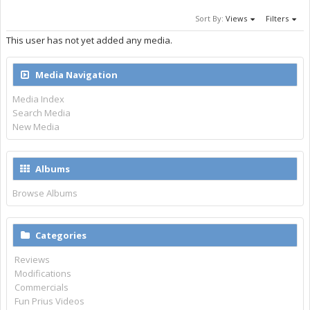
Sort By:
Views
Filters
This user has not yet added any media.
Media Navigation
Media Index
Search Media
New Media
Albums
Browse Albums
Categories
Reviews
Modifications
Commercials
Fun Prius Videos