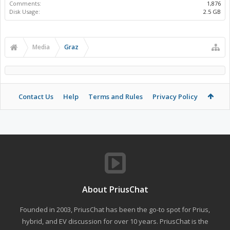
Comments:
1,876
Disk Usage:
2.5 GB
Media
Graz
Contact Us
Help
Terms and Rules
Privacy Policy
About PriusChat
Founded in 2003, PriusChat has been the go-to spot for Prius,
hybrid, and EV discussion for over 10 years. PriusChat is the