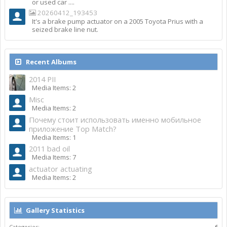
or used car ....
20260412_193453
It's a brake pump actuator on a 2005 Toyota Prius with a
seized brake line nut.
Recent Albums
2014 PII
Media Items: 2
Misc
Media Items: 2
Почему стоит использовать именно мобильное
приложение Top Match?
Media Items: 1
2011 bad oil
Media Items: 7
actuator actuating
Media Items: 2
Gallery Statistics
Categories:
6