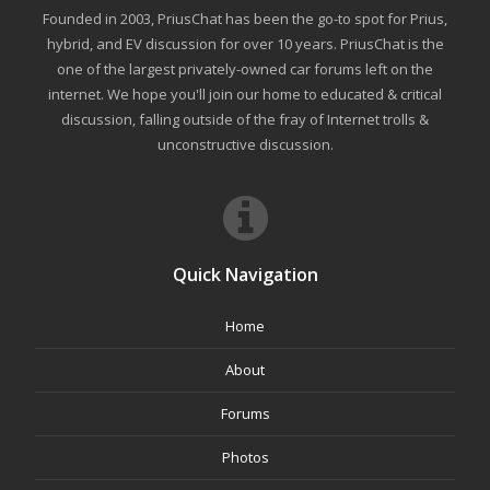
Founded in 2003, PriusChat has been the go-to spot for Prius,
hybrid, and EV discussion for over 10 years. PriusChat is the
one of the largest privately-owned car forums left on the
internet. We hope you'll join our home to educated & critical
discussion, falling outside of the fray of Internet trolls &
unconstructive discussion.
Quick Navigation
Home
About
Forums
Photos