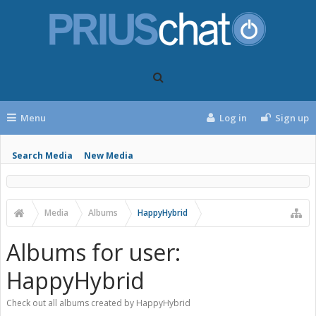
Menu
Log in
Sign up
Search Media
New Media
Media
Albums
HappyHybrid
Albums for user:
HappyHybrid
Check out all albums created by HappyHybrid