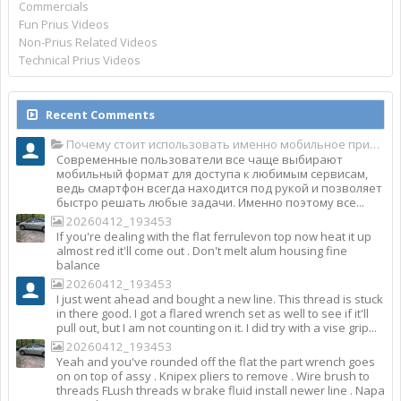
Commercials
Fun Prius Videos
Non-Prius Related Videos
Technical Prius Videos
Recent Comments
Почему стоит использовать именно мобильное приложение Top Match?
Современные пользователи все чаще выбирают
мобильный формат для доступа к любимым сервисам,
ведь смартфон всегда находится под рукой и позволяет
быстро решать любые задачи. Именно поэтому все...
20260412_193453
If you're dealing with the flat ferrulevon top now heat it up
almost red it'll come out . Don't melt alum housing fine
balance
20260412_193453
I just went ahead and bought a new line. This thread is stuck
in there good. I got a flared wrench set as well to see if it'll
pull out, but I am not counting on it. I did try with a vise grip...
20260412_193453
Yeah and you've rounded off the flat the part wrench goes
on on top of assy . Knipex pliers to remove . Wire brush to
threads FLush threads w brake fluid install newer line . Napa