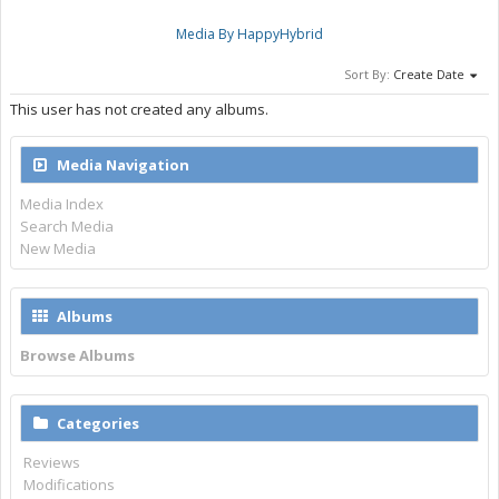
Media By HappyHybrid
Sort By:
Create Date
This user has not created any albums.
Media Navigation
Media Index
Search Media
New Media
Albums
Browse Albums
Categories
Reviews
Modifications