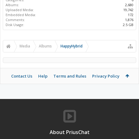
Albums:
2,680
Uploaded Media:
19,742
Embedded Media:
172
Comments:
1,876
Disk Usage:
2.5 GB
Media
Albums
HappyHybrid
Contact Us
Help
Terms and Rules
Privacy Policy
About PriusChat