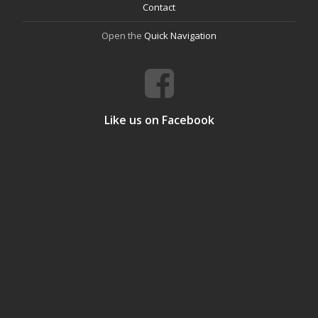
Contact
Open the
Quick Navigation
Like us on Facebook