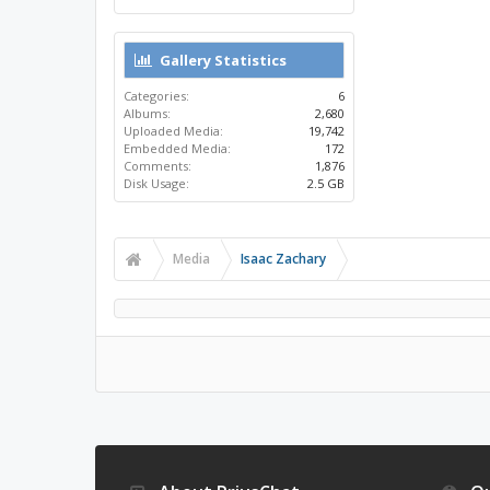
Gallery Statistics
Categories:
6
Albums:
2,680
Uploaded Media:
19,742
Embedded Media:
172
Comments:
1,876
Disk Usage:
2.5 GB
Media
Isaac Zachary