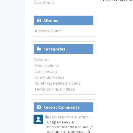
New Media
Albums
Browse Albums
Categories
Reviews
Modifications
Commercials
Fun Prius Videos
Non-Prius Related Videos
Technical Prius Videos
Recent Comments
Почему стоит использовать именно мобильное приложение Top Match?
Современные
пользователи все чаще
выбирают мобильный