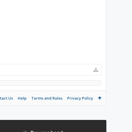
tact Us
Help
Terms and Rules
Privacy Policy