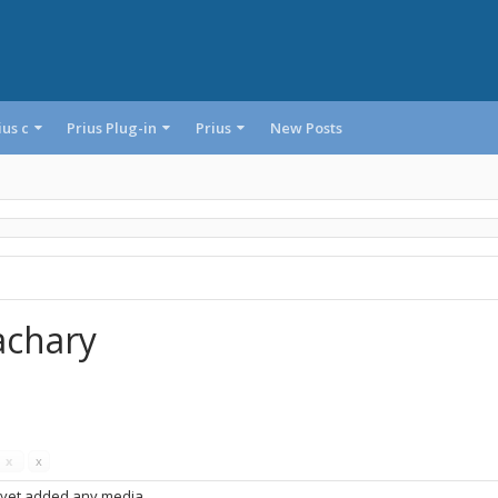
ius c
Prius Plug-in
Prius
New Posts
achary
s
x
x
 yet added any media.