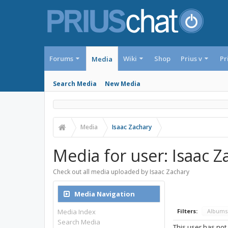
Forums
Wiki
Shop
Prius v
Pr
Media
Search Media
New Media
Media
Isaac Zachary
Media for user: Isaac Z
Check out all media uploaded by Isaac Zachary
Media Navigation
Media Index
Filters:
Album
Search Media
This user has not