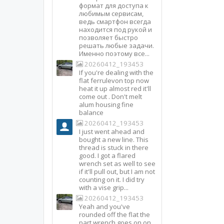
формат для доступа к
любимым сервисам,
ведь смартфон всегда
находится под рукой и
позволяет быстро
решать любые задачи.
Именно поэтому все...
20260412_193453
If you're dealing with the
flat ferrulevon top now
heat it up almost red it'll
come out . Don't melt
alum housing fine
balance
20260412_193453
I just went ahead and
bought a new line. This
thread is stuck in there
good. I got a flared
wrench set as well to see
if it'll pull out, but I am not
counting on it. I did try
with a vise grip...
20260412_193453
Yeah and you've
rounded off the flat the
part wrench goes on on