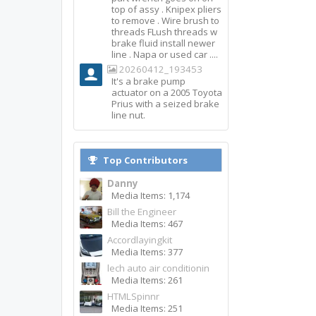
top of assy . Knipex pliers
to remove . Wire brush to
threads FLush threads w
brake fluid install newer
line . Napa or used car ....
20260412_193453
It's a brake pump
actuator on a 2005 Toyota
Prius with a seized brake
line nut.
Top Contributors
Danny
Media Items: 1,174
Bill the Engineer
Media Items: 467
Accordlayingkit
Media Items: 377
lech auto air conditionin
Media Items: 261
HTMLSpinnr
Media Items: 251