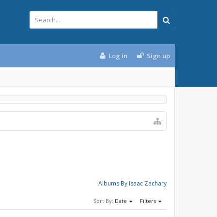
Log in
Sign up
Albums By Isaac Zachary
Sort By:
Date
Filters