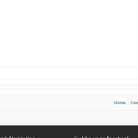
Home
Con