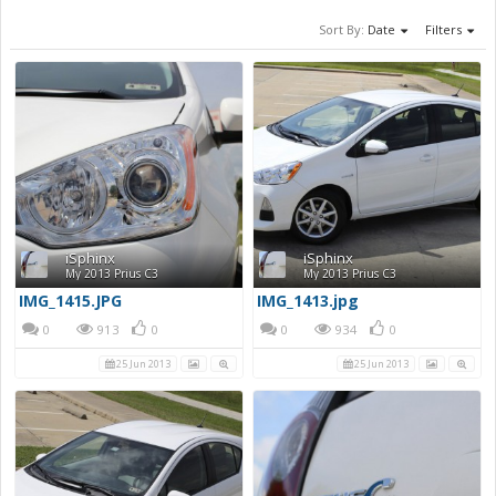
Sort By:
Date
Filters
iSphinx
iSphinx
My 2013 Prius C3
My 2013 Prius C3
IMG_1415.JPG
IMG_1413.jpg
0
913
0
0
934
0
25 Jun 2013
25 Jun 2013