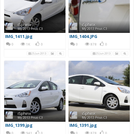
iSphinx
iSphinx
My 2013 Prius C3
My 2013 Prius C3
IMG_1411.jpg
IMG_1404.JPG
0
1K
0
0
878
0
25 Jun 2013
25 Jun 2013
iSphinx
iSphinx
My 2013 Prius C3
My 2013 Prius C3
IMG_1399.jpg
IMG_1391.jpg
0
941
0
0
878
0