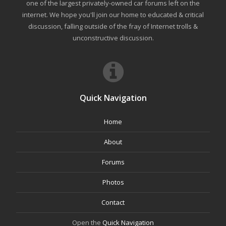
one of the largest privately-owned car forums left on the
internet. We hope you'll join our home to educated & critical
discussion, falling outside of the fray of Internet trolls &
unconstructive discussion.
Quick Navigation
Home
About
Forums
Photos
Contact
Open the
Quick Navigation