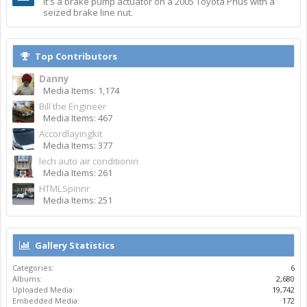
It's a brake pump actuator on a 2005 Toyota Prius with a
seized brake line nut.
Top Contributors
Danny
Media Items: 1,174
Bill the Engineer
Media Items: 467
Accordlayingkit
Media Items: 377
lech auto air conditionin
Media Items: 261
HTMLSpinnr
Media Items: 251
Gallery Statistics
Categories:
6
Albums:
2,680
Uploaded Media:
19,742
Embedded Media:
172