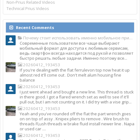
Non-Prius Related Videos
Technical Prius Videos
Recent Comments
Почему стоит использовать именно мобильное приложение Top Match?
Современные пользователи все чаще выбирают
мобильный формат для доступа к любимым сервисам,
ведь смартфон всегда находится под рукой и позволяет
быстро решать любые задачи. Именно поэтому все...
20260412_193453
If you're dealing with the flat ferrulevon top now heat it up
almost red it'll come out . Don't melt alum housing fine
balance
20260412_193453
I just went ahead and bought a new line. This thread is stuck
in there good. I got a flared wrench set as well to see if it'll
pull out, but I am not counting on it. I did try with a vise grip...
20260412_193453
Yeah and you've rounded off the flat the part wrench goes
on on top of assy . Knipex pliers to remove . Wire brush to
threads FLush threads w brake fluid install newer line . Napa
or used car ....
20260412_193453