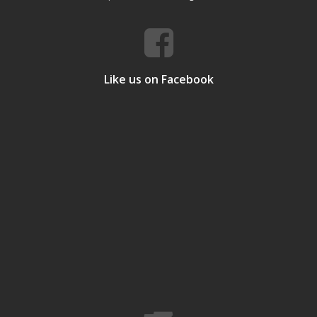
Like us on Facebook