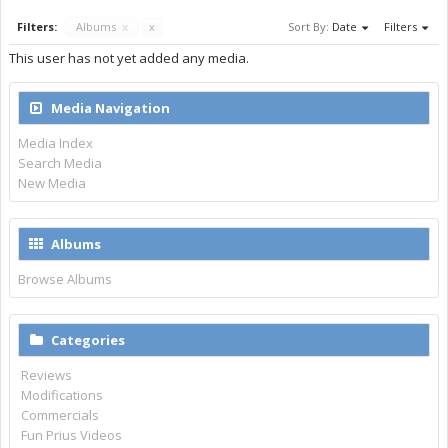
Filters:
Albums
x
x
Sort By:
Date
Filters
This user has not yet added any media.
Media Navigation
Media Index
Search Media
New Media
Albums
Browse Albums
Categories
Reviews
Modifications
Commercials
Fun Prius Videos