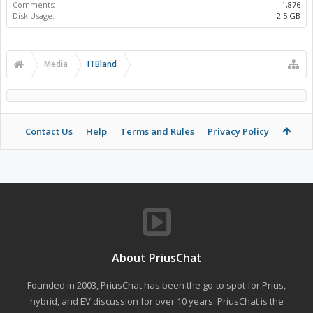
Comments:
1,876
Disk Usage:
2.5 GB
Media
ITBland
Contact Us
Help
Terms and Rules
Privacy Policy
About PriusChat
Founded in 2003, PriusChat has been the go-to spot for Prius,
hybrid, and EV discussion for over 10 years. PriusChat is the