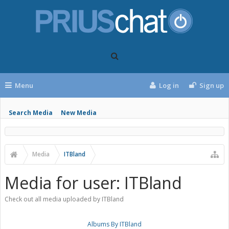
Menu
Log in
Sign up
Search Media
New Media
Media
ITBland
Media for user: ITBland
Check out all media uploaded by ITBland
Albums By ITBland