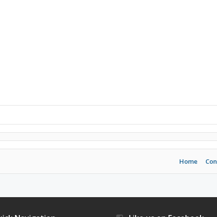
Home
Con