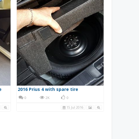
e
2016 Prius 4 with spare tire
0
2K
0
15 Jul 2016