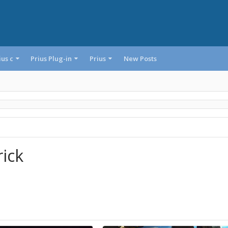
ius c
Prius Plug-in
Prius
New Posts
rick