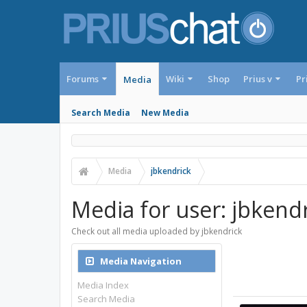
Forums
Wiki
Shop
Prius v
Pr
Media
Search Media
New Media
Media
jbkendrick
Media for user: jbkend
Check out all media uploaded by jbkendrick
Media Navigation
Media Index
Search Media