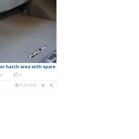
oor hatch area with spare
K
0
15 Jul 2016