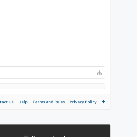
tact Us
Help
Terms and Rules
Privacy Policy