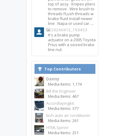
top of assy . Knipex pliers
to remove . Wire brush to
threads FLush threads w
brake fluid install newer
line . Napa or used car ....
20260412_193453
It's a brake pump
actuator on a 2005 Toyota
Prius with a seized brake
line nut.
Top Contributors
Danny
Media Items: 1,174
Bill the Engineer
Media Items: 467
Accordlayingkit
Media Items: 377
lech auto air conditionin
Media Items: 261
HTMLSpinnr
Media Items: 251