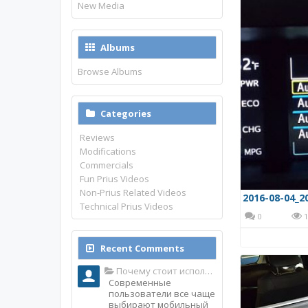
New Media
Albums
Browse Albums
Categories
Reviews
Modifications
Commercials
Fun Prius Videos
Non-Prius Related Videos
2016-08-04_2
Technical Prius Videos
0
1
Recent Comments
Почему стоит использовать именно мобильное приложение Top Match?
Современные
пользователи все чаще
выбирают мобильный