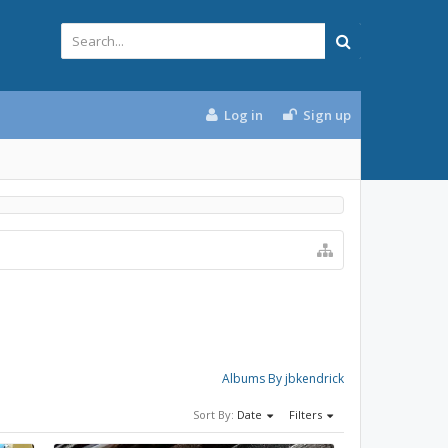
Log in
Sign up
Albums By jbkendrick
Sort By:
Date
Filters