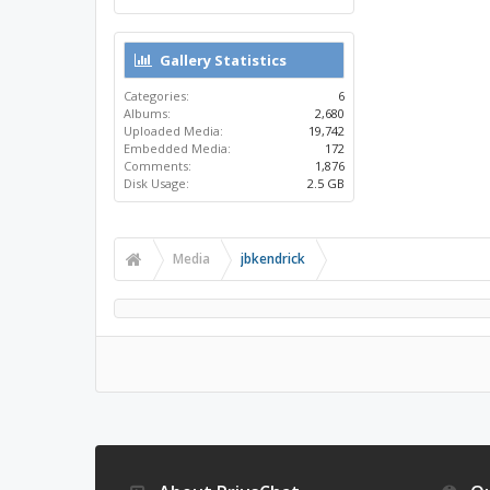
Gallery Statistics
Categories:
6
Albums:
2,680
Uploaded Media:
19,742
Embedded Media:
172
Comments:
1,876
Disk Usage:
2.5 GB
Media
jbkendrick