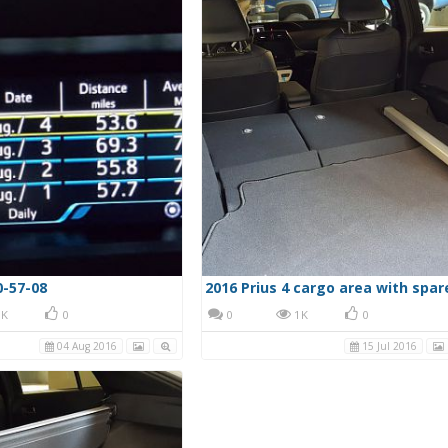
0-57-08
2016 Prius 4 cargo area with spar
K
0
0
1K
0
04 Aug 2016
15 Jul 2016