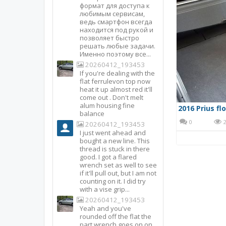
формат для доступа к
любимым сервисам,
ведь смартфон всегда
находится под рукой и
позволяет быстро
решать любые задачи.
Именно поэтому все...
20260412_193453
If you're dealing with the
flat ferrulevon top now
heat it up almost red it'll
come out . Don't melt
alum housing fine
2016 Prius fl
balance
0
2
20260412_193453
I just went ahead and
bought a new line. This
thread is stuck in there
good. I got a flared
wrench set as well to see
if it'll pull out, but I am not
counting on it. I did try
with a vise grip...
20260412_193453
Yeah and you've
rounded off the flat the
part wrench goes on on