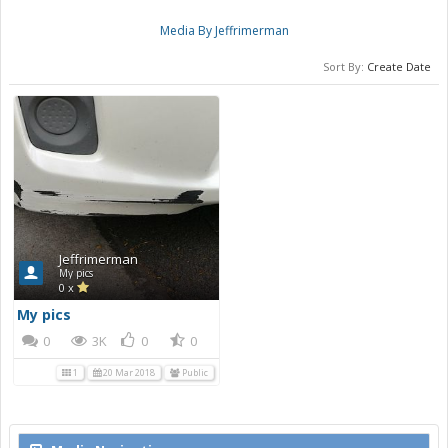
Media By Jeffrimerman
Sort By:
Create Date
Jeffrimerman
My pics
0 x
My pics
0
3K
0
0
1
20 Mar 2018
Public