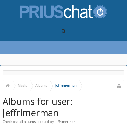
Media
Albums
Jeffrimerman
Albums for user:
Jeffrimerman
Check out all albums created by Jeffrimerman