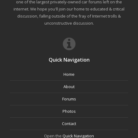
one of the largest privately-owned car forums left on the
internet. We hope you'll join our home to educated & critical
discussion, falling outside of the fray of Internet trolls &
unconstructive discussion.
Quick Navigation
Home
About
Forums
Photos
Contact
Open the
Quick Navigation