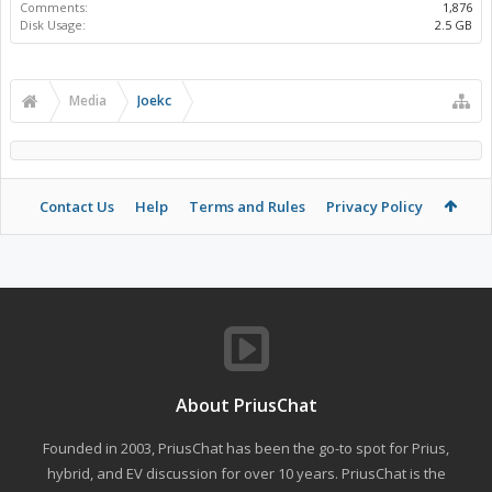
Comments:
1,876
Disk Usage:
2.5 GB
Media
Joekc
Contact Us
Help
Terms and Rules
Privacy Policy
About PriusChat
Founded in 2003, PriusChat has been the go-to spot for Prius,
hybrid, and EV discussion for over 10 years. PriusChat is the