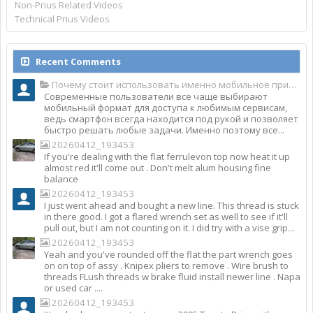
Non-Prius Related Videos
Technical Prius Videos
Recent Comments
Почему стоит использовать именно мобильное приложение Top Match?
Современные пользователи все чаще выбирают
мобильный формат для доступа к любимым сервисам,
ведь смартфон всегда находится под рукой и позволяет
быстро решать любые задачи. Именно поэтому все...
20260412_193453
If you're dealing with the flat ferrulevon top now heat it up
almost red it'll come out . Don't melt alum housing fine
balance
20260412_193453
I just went ahead and bought a new line. This thread is stuck
in there good. I got a flared wrench set as well to see if it'll
pull out, but I am not counting on it. I did try with a vise grip...
20260412_193453
Yeah and you've rounded off the flat the part wrench goes
on on top of assy . Knipex pliers to remove . Wire brush to
threads FLush threads w brake fluid install newer line . Napa
or used car ....
20260412_193453