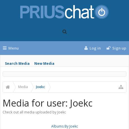
Menu
Log in
Sign up
Search Media
New Media
Media
Joekc
Media for user: Joekc
Check out all media uploaded by Joekc
Albums By Joekc