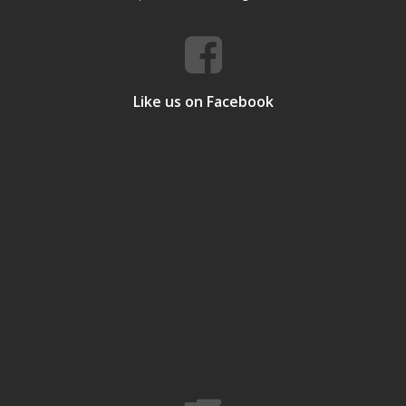
Like us on Facebook