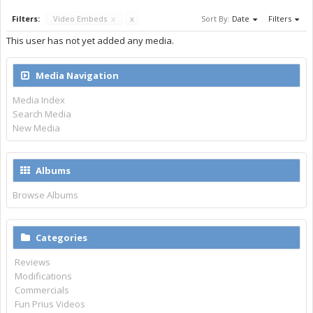
Filters:
Video Embeds
x
x
Sort By:
Date
Filters
This user has not yet added any media.
Media Navigation
Media Index
Search Media
New Media
Albums
Browse Albums
Categories
Reviews
Modifications
Commercials
Fun Prius Videos