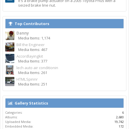
It's a brake pump actuator on a 2005 Toyota Prius with a
seized brake line nut.
Top Contributors
Danny
Media Items: 1,174
Bill the Engineer
Media Items: 467
Accordlayingkit
Media Items: 377
lech auto air conditionin
Media Items: 261
HTMLSpinnr
Media Items: 251
Gallery Statistics
Categories:
6
Albums:
2,680
Uploaded Media:
19,742
Embedded Media:
172