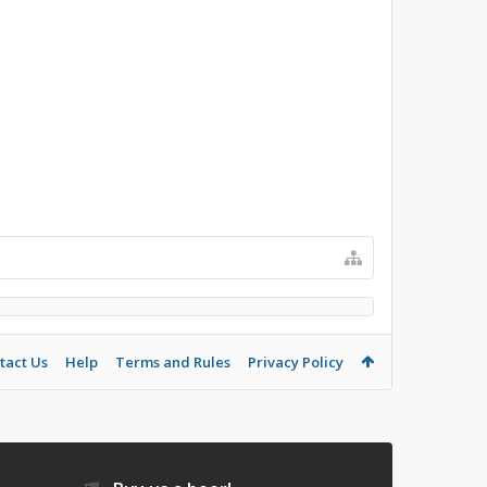
tact Us
Help
Terms and Rules
Privacy Policy