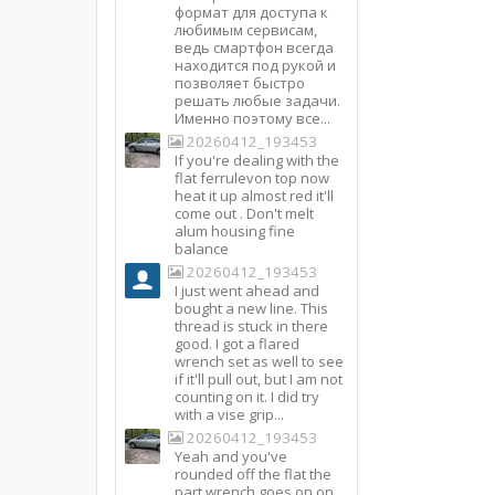
формат для доступа к
любимым сервисам,
ведь смартфон всегда
находится под рукой и
позволяет быстро
решать любые задачи.
Именно поэтому все...
20260412_193453
If you're dealing with the
flat ferrulevon top now
heat it up almost red it'll
come out . Don't melt
alum housing fine
balance
20260412_193453
I just went ahead and
bought a new line. This
thread is stuck in there
good. I got a flared
wrench set as well to see
if it'll pull out, but I am not
counting on it. I did try
with a vise grip...
20260412_193453
Yeah and you've
rounded off the flat the
part wrench goes on on