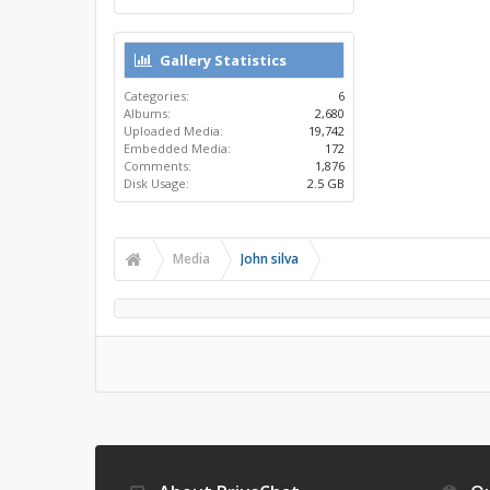
Gallery Statistics
Categories:
6
Albums:
2,680
Uploaded Media:
19,742
Embedded Media:
172
Comments:
1,876
Disk Usage:
2.5 GB
Media
John silva