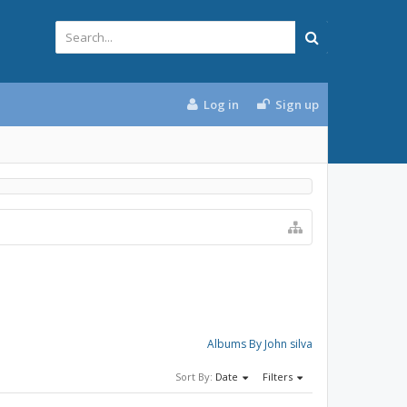
Log in
Sign up
Albums By John silva
Sort By:
Date
Filters