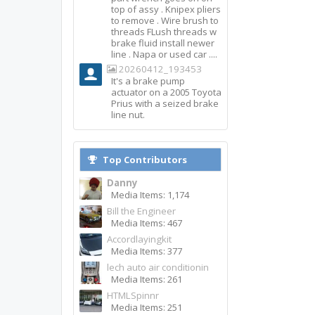
top of assy . Knipex pliers
to remove . Wire brush to
threads FLush threads w
brake fluid install newer
line . Napa or used car ....
20260412_193453
It's a brake pump
actuator on a 2005 Toyota
Prius with a seized brake
line nut.
Top Contributors
Danny
Media Items: 1,174
Bill the Engineer
Media Items: 467
Accordlayingkit
Media Items: 377
lech auto air conditionin
Media Items: 261
HTMLSpinnr
Media Items: 251