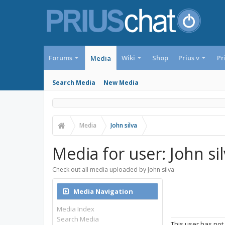
Forums
Wiki
Shop
Prius v
Pr
Media
Search Media
New Media
Media
John silva
Media for user: John si
Check out all media uploaded by John silva
Media Navigation
Media Index
Search Media
This user has not