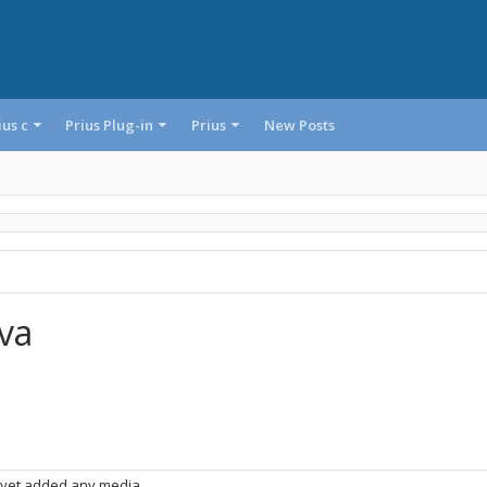
ius c
Prius Plug-in
Prius
New Posts
lva
 yet added any media.