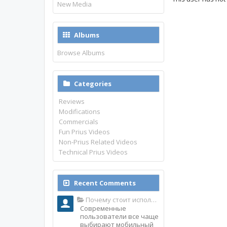
New Media
Albums
Browse Albums
Categories
Reviews
Modifications
Commercials
Fun Prius Videos
Non-Prius Related Videos
Technical Prius Videos
Recent Comments
Почему стоит использовать именно мобильное приложение Top Match?
Современные
пользователи все чаще
выбирают мобильный