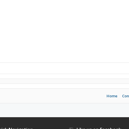
Home
Con