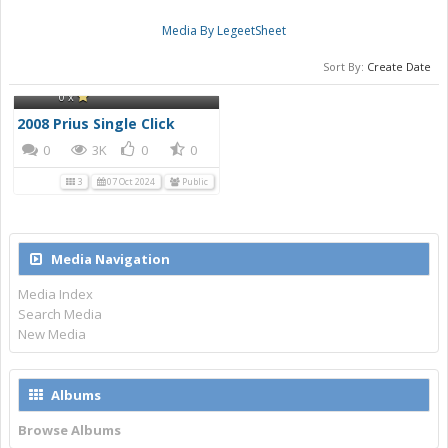
Media By LegeetSheet
Sort By:
Create Date
LegeetSheet
2008 Prius Single Click
0 x
2008 Prius Single Click
0
3K
0
0
3
07 Oct 2024
Public