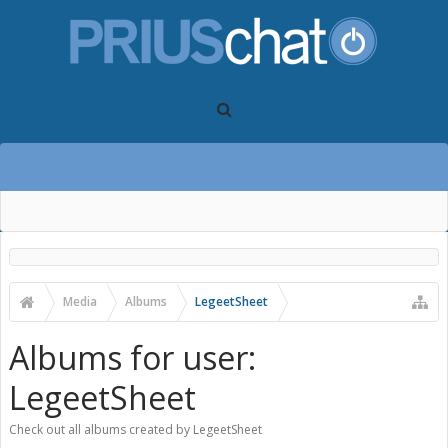
Media
Albums
LegeetSheet
Albums for user:
LegeetSheet
Check out all albums created by LegeetSheet