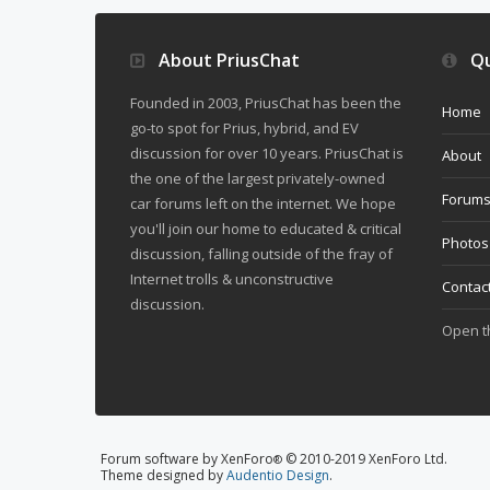
About PriusChat
Qu
Founded in 2003, PriusChat has been the
Home
go-to spot for Prius, hybrid, and EV
discussion for over 10 years. PriusChat is
About
the one of the largest privately-owned
Forum
car forums left on the internet. We hope
you'll join our home to educated & critical
Photos
discussion, falling outside of the fray of
Internet trolls & unconstructive
Contac
discussion.
Open 
Forum software by XenForo
© 2010-2019 XenForo Ltd.
®
Theme designed by
Audentio Design
.