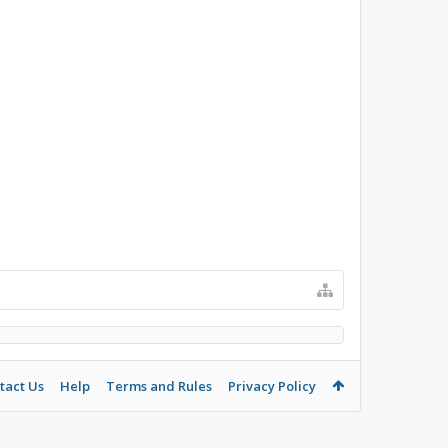
tact Us
Help
Terms and Rules
Privacy Policy