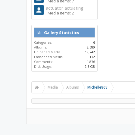
Media Items: 7
actuator actuating
Media Items: 2
Gallery Statistics
Categories:
6
Albums:
2,680
Uploaded Media:
19,742
Embedded Media:
172
Comments:
1,876
Disk Usage:
2.5 GB
Media
Albums
Michelle808