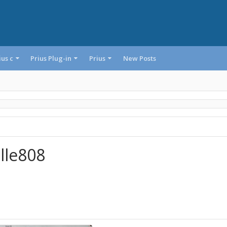
ius c
Prius Plug-in
Prius
New Posts
lle808