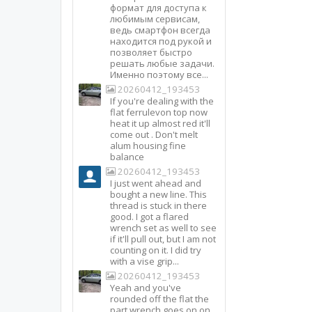
формат для доступа к
любимым сервисам,
ведь смартфон всегда
находится под рукой и
позволяет быстро
решать любые задачи.
Именно поэтому все...
20260412_193453
If you're dealing with the
flat ferrulevon top now
heat it up almost red it'll
come out . Don't melt
alum housing fine
balance
20260412_193453
I just went ahead and
bought a new line. This
thread is stuck in there
good. I got a flared
wrench set as well to see
if it'll pull out, but I am not
counting on it. I did try
with a vise grip...
20260412_193453
Yeah and you've
rounded off the flat the
part wrench goes on on