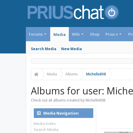
Forums
Wiki
Shop
Prius v
Pr
Media
Search Media
New Media
Media
Albums
Michelle808
Albums for user: Miche
Check out all albums created by Michelle808
Media Navigation
Media Index
Search Media