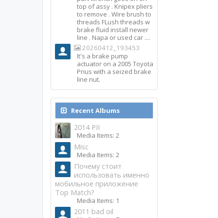
top of assy . Knipex pliers
to remove . Wire brush to
threads FLush threads w
brake fluid install newer
line . Napa or used car ....
20260412_193453
It's a brake pump
actuator on a 2005 Toyota
Prius with a seized brake
line nut.
Recent Albums
2014 PII
Media Items: 2
Misc
Media Items: 2
Почему стоит
использовать именно
мобильное приложение
Top Match?
Media Items: 1
2011 bad oil