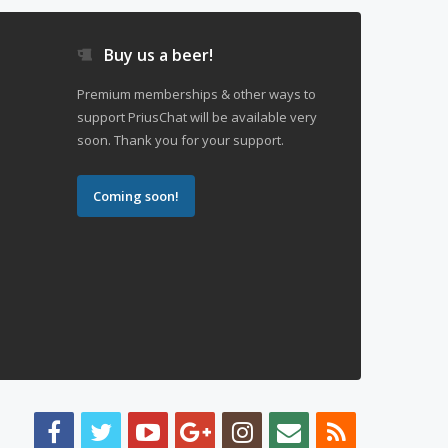
Buy us a beer!
Premium memberships & other ways to
support PriusChat will be available very
soon. Thank you for your support.
Coming soon!