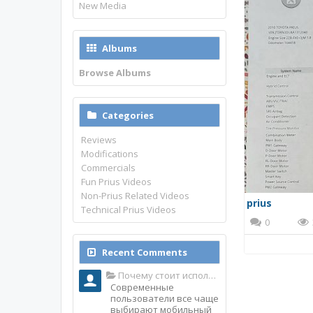
New Media
Albums
Browse Albums
Categories
Reviews
Modifications
Commercials
Fun Prius Videos
Non-Prius Related Videos
prius
Technical Prius Videos
0
Recent Comments
Почему стоит использовать именно мобильное приложение Top Match?
Современные
пользователи все чаще
выбирают мобильный