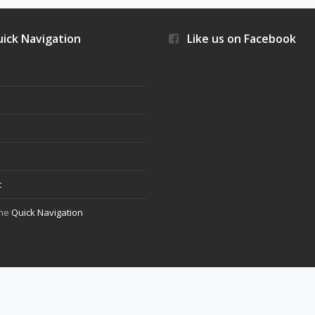
ick Navigation
Like us on Facebook
s
t
the
Quick Navigation