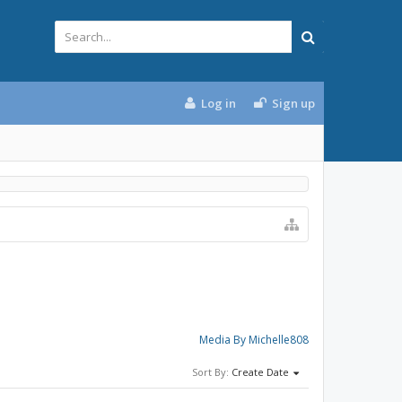
Log in
Sign up
Media By Michelle808
Sort By:
Create Date