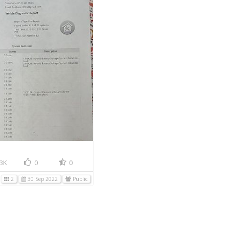
3K
0
0
2
30 Sep 2022
Public