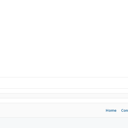
Home
Con