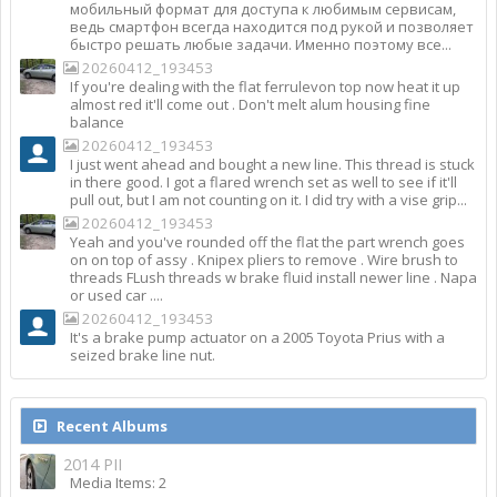
мобильный формат для доступа к любимым сервисам,
ведь смартфон всегда находится под рукой и позволяет
быстро решать любые задачи. Именно поэтому все...
20260412_193453
If you're dealing with the flat ferrulevon top now heat it up
almost red it'll come out . Don't melt alum housing fine
balance
20260412_193453
I just went ahead and bought a new line. This thread is stuck
in there good. I got a flared wrench set as well to see if it'll
pull out, but I am not counting on it. I did try with a vise grip...
20260412_193453
Yeah and you've rounded off the flat the part wrench goes
on on top of assy . Knipex pliers to remove . Wire brush to
threads FLush threads w brake fluid install newer line . Napa
or used car ....
20260412_193453
It's a brake pump actuator on a 2005 Toyota Prius with a
seized brake line nut.
Recent Albums
2014 PII
Media Items: 2