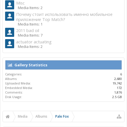
Misc
Media Items: 2
Почему стоит использовать именно мобильное
приложение Top Match?
Media Items: 1
2011 bad oil
Media Items: 7
actuator actuating
Media Items: 2
Gallery Statistics
Categories:
6
Albums:
2,680
Uploaded Media:
19,742
Embedded Media:
172
Comments:
1,876
Disk Usage:
2.5 GB
Media
Albums
Pale Fox