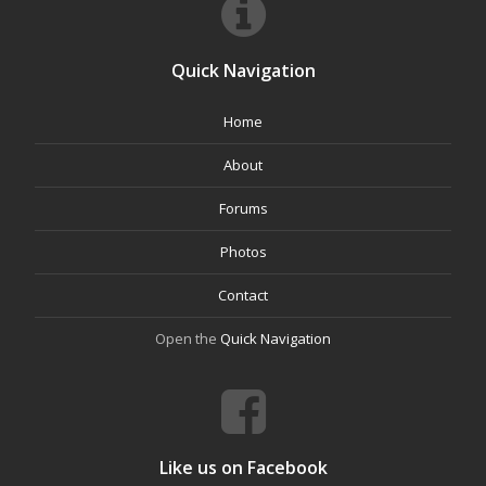
Quick Navigation
Home
About
Forums
Photos
Contact
Open the
Quick Navigation
Like us on Facebook