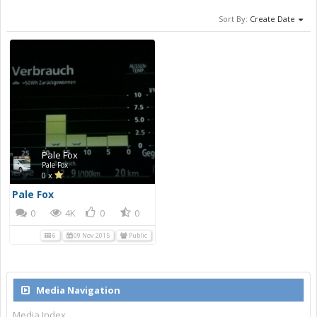
Sort By:
Create Date
Pale Fox
Pale Fox
0 x
Pale Fox
0
4K
0
0
6
09 Nov 2015
Public
Media Navigation
Media Index