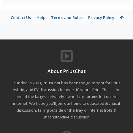
Contact Us
Help
Terms and Rules
Privacy Policy
About PriusChat
Founded in 2003, PriusChat has been the go-to spot for Prius,
hybrid, and EV discussion for over 10 years. PriusChat is the
one of the largest privately-owned car forums left on the
internet. We hope you'll join our home to educated & critical
discussion, falling outside of the fray of Internet trolls &
unconstructive discussion.