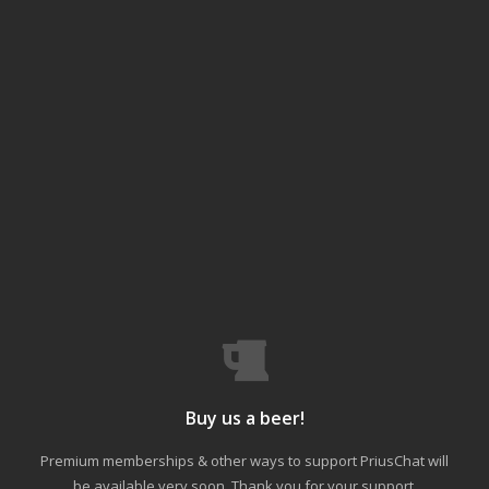
Buy us a beer!
Premium memberships & other ways to support PriusChat will
be available very soon. Thank you for your support.