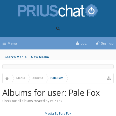
Menu
Log in
Sign up
Search Media
New Media
Media
Albums
Pale Fox
Albums for user: Pale Fox
Check out all albums created by Pale Fox
Media By Pale Fox