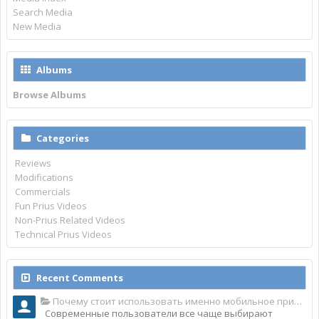
Search Media
New Media
Albums
Browse Albums
Categories
Reviews
Modifications
Commercials
Fun Prius Videos
Non-Prius Related Videos
Technical Prius Videos
Recent Comments
Почему стоит использовать именно мобильное приложение Top Match?
Современные пользователи все чаще выбирают